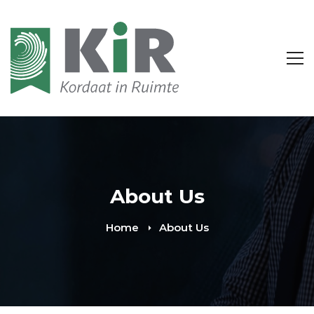
About Us
Home
About Us