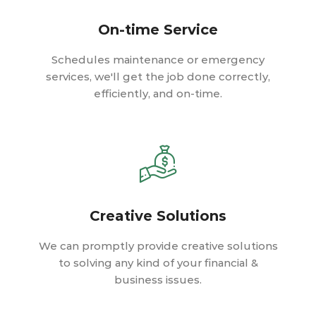
On-time Service
Schedules maintenance or emergency
services, we'll get the job done correctly,
efficiently, and on-time.
Creative Solutions
We can promptly provide creative solutions
to solving any kind of your financial &
business issues.