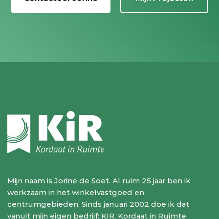
Mijn naam is Jorine de Soet. Al ruim 25 jaar ben ik
werkzaam in het winkelvastgoed en
centrumgebieden. Sinds januari 2002 doe ik dat
vanuit mijn eigen bedrijf: KIR, Kordaat in Ruimte.