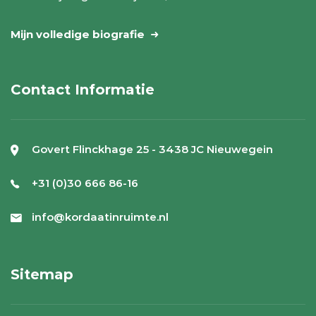
Mijn volledige biografie
Contact Informatie
Govert Flinckhage 25 - 3438 JC Nieuwegein
+31 (0)30 666 86-16
info@kordaatinruimte.nl
Sitemap