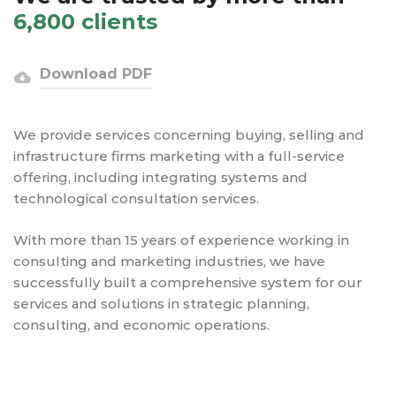
6,800 clients
Download PDF
We provide services concerning buying, selling and
infrastructure firms marketing with a full-service
offering, including integrating systems and
technological consultation services.
With more than 15 years of experience working in
consulting and marketing industries, we have
successfully built a comprehensive system for our
services and solutions in strategic planning,
consulting, and economic operations.