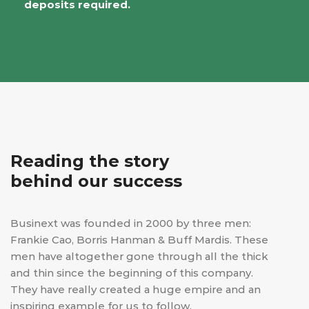
deposits required.
Reading the story
behind our success
Businext was founded in 2000 by three men:
Frankie Cao, Borris Hanman & Buff Mardis. These
men have altogether gone through all the thick
and thin since the beginning of this company.
They have really created a huge empire and an
inspiring example for us to follow.