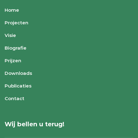
Home
Projecten
Visie
Biografie
Prijzen
Downloads
Publicaties
Contact
Wij bellen u terug!