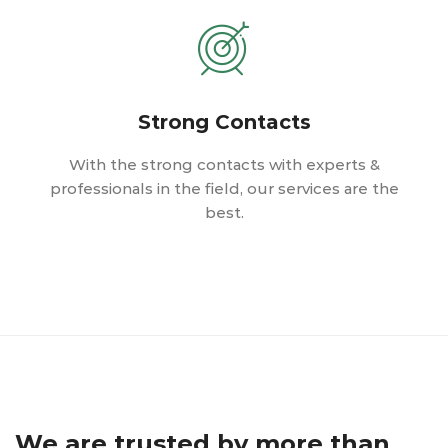
Strong Contacts
With the strong contacts with experts &
professionals in the field, our services are the
best.
We are trusted by more than