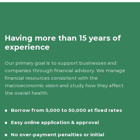
Having more than 15 years of
experience
Our primary goal is to support businesses and
companies through financial advisory. We manage
financial resources consistent with the
macroeconomic vision and study how they affect
the overall health.
Borrow from 5,000 to 50,000 at fixed rates
Easy online application & approval
No over-payment penalties or initial