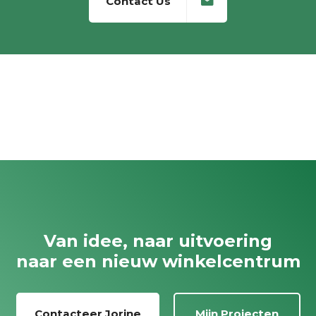
Contact Us
Van idee, naar uitvoering
naar een nieuw winkelcentrum
Contacteer Jorine
Mijn Projecten