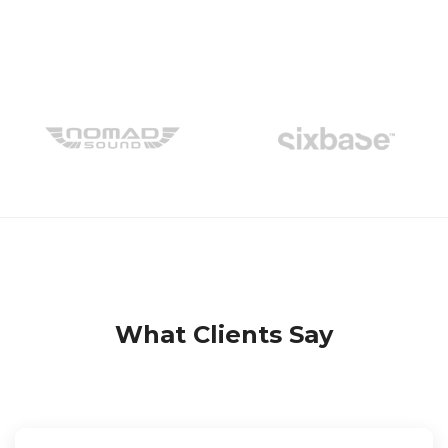
What Clients Say