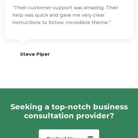
“Their customer support was amazing. Their
help was quick and gave me very clear
instructions to follow. Incredible theme.”
Steve Piper
Seeking a top-notch business
consultation provider?