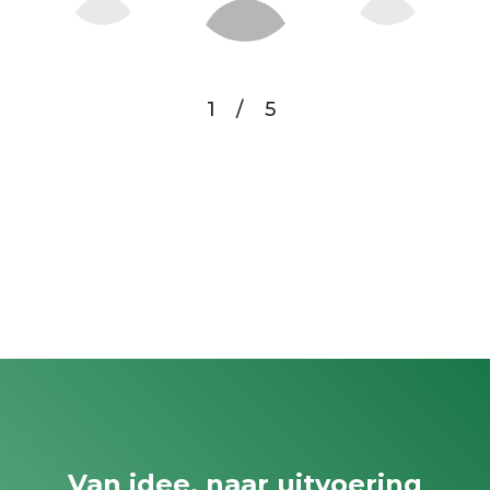
1
/
5
Van idee, naar uitvoering