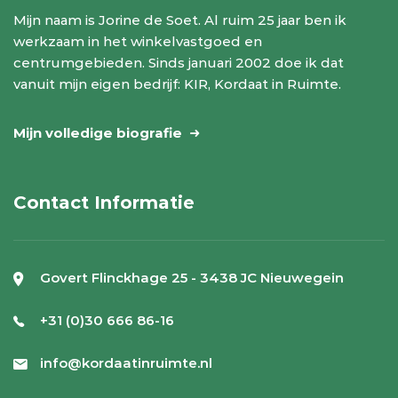
Mijn naam is Jorine de Soet. Al ruim 25 jaar ben ik
werkzaam in het winkelvastgoed en
centrumgebieden. Sinds januari 2002 doe ik dat
vanuit mijn eigen bedrijf: KIR, Kordaat in Ruimte.
Mijn volledige biografie
Contact Informatie
Govert Flinckhage 25 - 3438 JC Nieuwegein
+31 (0)30 666 86-16
info@kordaatinruimte.nl