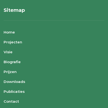
Sitemap
Home
Projecten
Visie
Biografie
Prijzen
Downloads
Publicaties
Contact