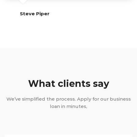
Steve Piper
What clients say
We’ve simplified the process. Apply for our business
loan in minutes,