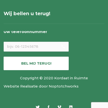
Wij bellen u terug!
Uw telefoonnummer
local_phone
BEL MIJ TERUG!
Copyright © 2020 Kordaat in Ruimte
Website Realisatie door
Noptotchworks