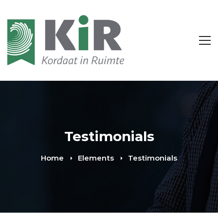
Testimonials
Home
Elements
Testimonials