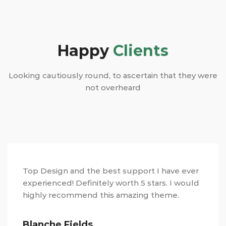
Happy
Clients
Looking cautiously round, to ascertain that they were
not overheard
Top Design and the best support I have ever
experienced! Definitely worth 5 stars. I would
highly recommend this amazing theme.
Blanche Fields