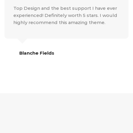
Top Design and the best support I have ever
experienced! Definitely worth 5 stars. I would
highly recommend this amazing theme.
Blanche Fields