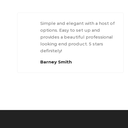
Simple and elegant with a host of
options. Easy to set up and
provides a beautiful professional
looking end product. 5 stars
definitely!
Barney Smith