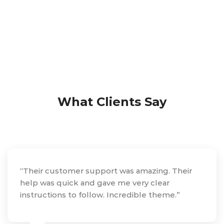
What Clients Say
“Their customer support was amazing. Their
help was quick and gave me very clear
instructions to follow. Incredible theme.”