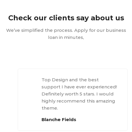
Check our clients say about us
We’ve simplified the process. Apply for our business
loan in minutes,
Top Design and the best
support I have ever experienced!
Definitely worth 5 stars. I would
highly recommend this amazing
theme.
Blanche Fields