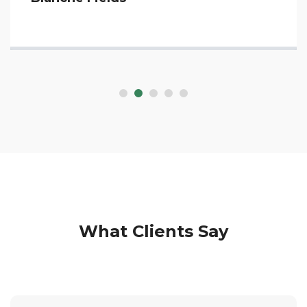
What Clients Say