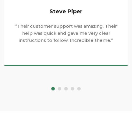
Steve Piper
“Their customer support was amazing. Their
help was quick and gave me very clear
instructions to follow. Incredible theme.”