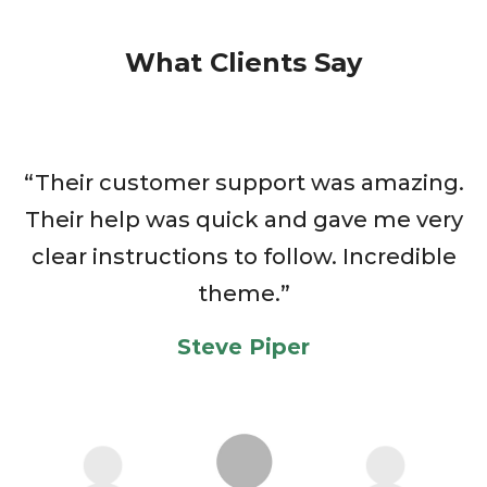
What Clients Say
“Their customer support was amazing.
T
Their help was quick and gave me very
clear instructions to follow. Incredible
theme.”
Steve Piper