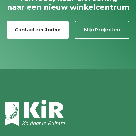
naar een nieuw winkelcentrum
Contacteer Jorine
Mijn Projecten