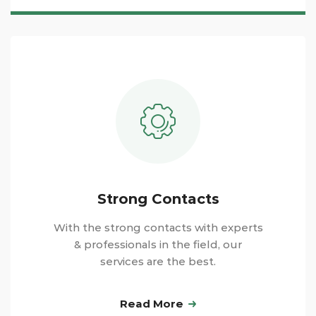
Strong Contacts
With the strong contacts with experts
& professionals in the field, our
services are the best.
Read More