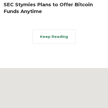
SEC Stymies Plans to Offer Bitcoin
Funds Anytime
Keep Reading