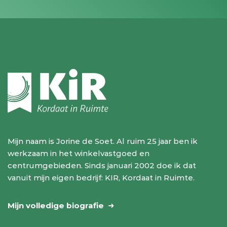
Mijn naam is Jorine de Soet. Al ruim 25 jaar ben ik
werkzaam in het winkelvastgoed en
centrumgebieden. Sinds januari 2002 doe ik dat
vanuit mijn eigen bedrijf: KIR, Kordaat in Ruimte.
Mijn volledige biografie