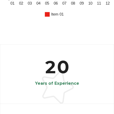
2
0
Years of Experience