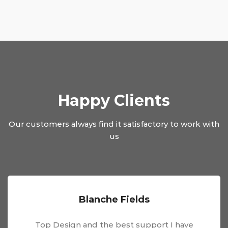
Happy Clients
Our customers always find it satisfactory to work with
us
Blanche Fields
Top Design and the best support I have