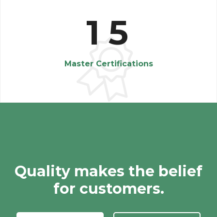
1
5
Master Certifications
Quality makes the belief
for customers.