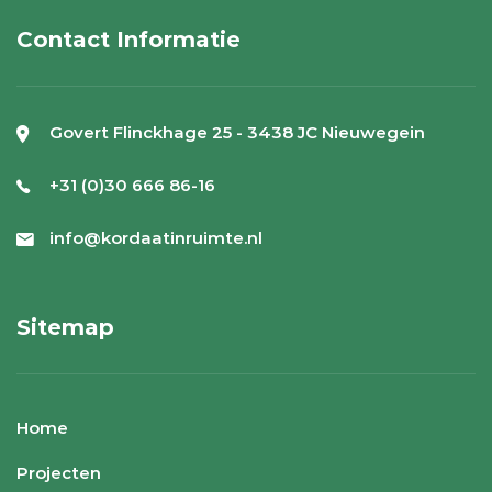
Contact Informatie
Govert Flinckhage 25 - 3438 JC Nieuwegein
+31 (0)30 666 86-16
info@kordaatinruimte.nl
Sitemap
Home
Projecten