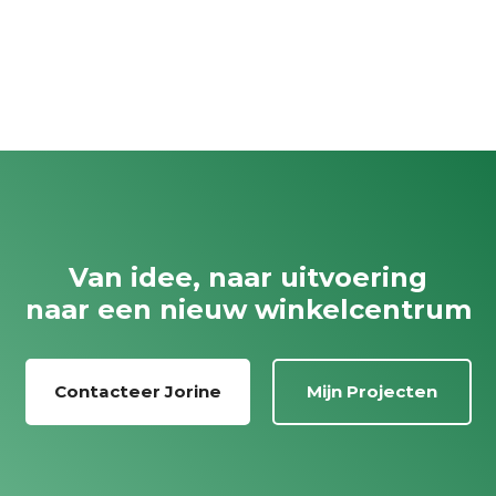
Van idee, naar uitvoering
naar een nieuw winkelcentrum
Contacteer Jorine
Mijn Projecten