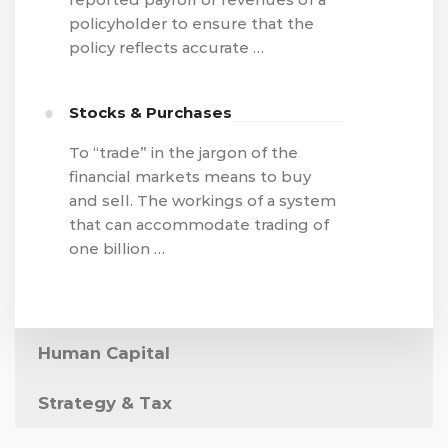
policyholder to ensure that the
policy reflects accurate …
Stocks & Purchases
To “trade” in the jargon of the
financial markets means to buy
and sell. The workings of a system
that can accommodate trading of
one billion …
Human Capital
Strategy & Tax