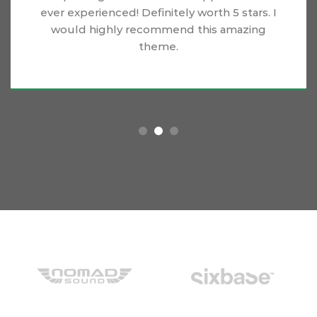
ever experienced! Definitely worth 5 stars. I
would highly recommend this amazing
theme.