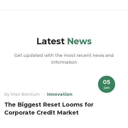
Latest
News
Get updated with the most recent news and
information
05
jan
by
Max Bentum
Innovation
The Biggest Reset Looms for
Corporate Credit Market