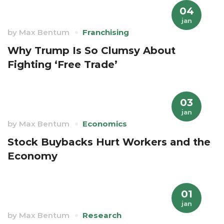
04
jan
by
Max Bentum
Franchising
Why Trump Is So Clumsy About
Fighting ‘Free Trade’
03
jan
by
Max Bentum
Economics
Stock Buybacks Hurt Workers and the
Economy
01
jan
by
Max Bentum
Research