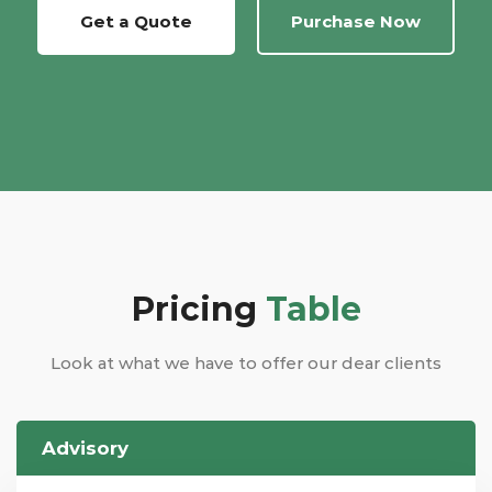
Get a Quote
Purchase Now
Pricing
Table
Look at what we have to offer our dear clients
Advisory