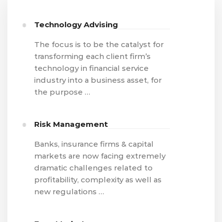
Technology Advising
The focus is to be the catalyst for
transforming each client firm’s
technology in financial service
industry into a business asset, for
the purpose …
Risk Management
Banks, insurance firms & capital
markets are now facing extremely
dramatic challenges related to
profitability, complexity as well as
new regulations …