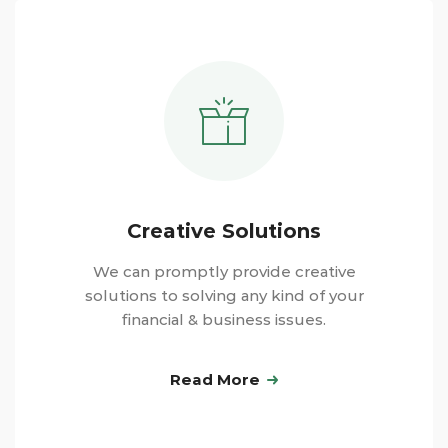
Creative Solutions
We can promptly provide creative
solutions to solving any kind of your
financial & business issues.
Read More