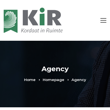
Agency
Home
Homepage
Agency