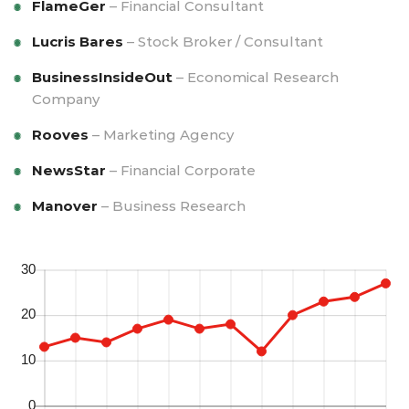
FlameGer
– Financial Consultant
Lucris Bares
– Stock Broker / Consultant
BusinessInsideOut
– Economical Research
Company
Rooves
– Marketing Agency
NewsStar
– Financial Corporate
Manover
– Business Research