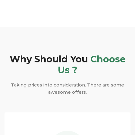
Why Should You
Choose
Us ?
Taking prices into consideration. There are some
awesome offers.