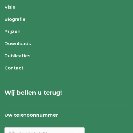
Visie
Biografie
Prijzen
Downloads
Publicaties
Contact
Wij bellen u terug!
Uw telefoonnummer