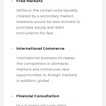
Free Markets
Without the certain solid liquidity
created by a secondary market,
investors would be less inclined to
purchase equity and debt
instruments for fear …
International Commerce
International business increases
the competition in domestic
markets and introduces new
opportunities to foreign markets.
In addition, global …
Financial Consultation
Our turnaround consulting