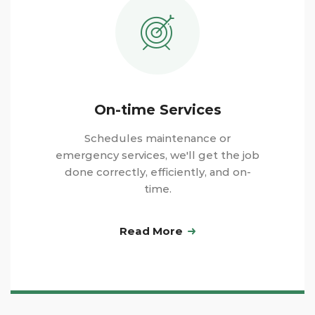
On-time Services
Schedules maintenance or
emergency services, we'll get the job
done correctly, efficiently, and on-
time.
Read More