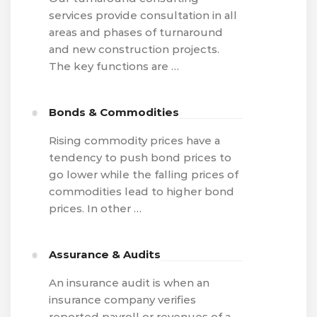
services provide consultation in all
areas and phases of turnaround
and new construction projects.
The key functions are …
Bonds & Commodities
Rising commodity prices have a
tendency to push bond prices to
go lower while the falling prices of
commodities lead to higher bond
prices. In other …
Assurance & Audits
An insurance audit is when an
insurance company verifies
reported payroll or revenues of a