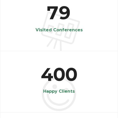
7
9
Visited Conferences
4
0
0
Happy Clients