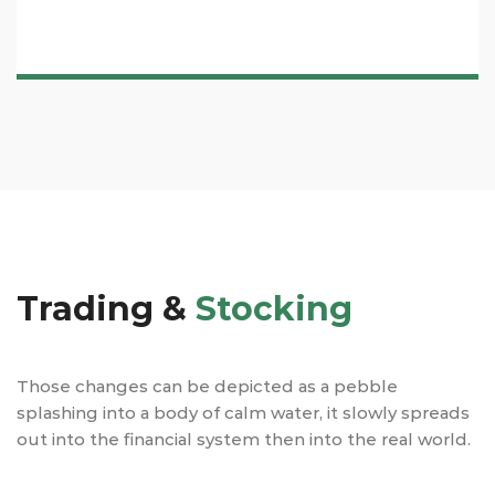
Trading &
Stocking
Those changes can be depicted as a pebble
splashing into a body of calm water, it slowly spreads
out into the financial system then into the real world.