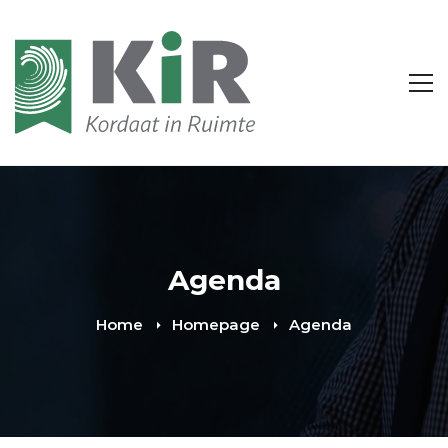
Agenda
Home
Homepage
Agenda