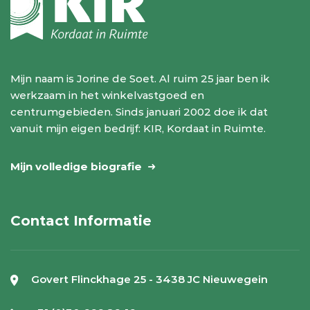
Mijn naam is Jorine de Soet. Al ruim 25 jaar ben ik
werkzaam in het winkelvastgoed en
centrumgebieden. Sinds januari 2002 doe ik dat
vanuit mijn eigen bedrijf: KIR, Kordaat in Ruimte.
Mijn volledige biografie
Contact Informatie
Govert Flinckhage 25 - 3438 JC Nieuwegein