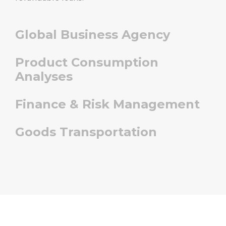
Global Business Agency
Product Consumption
Analyses
Finance & Risk Management
Goods Transportation