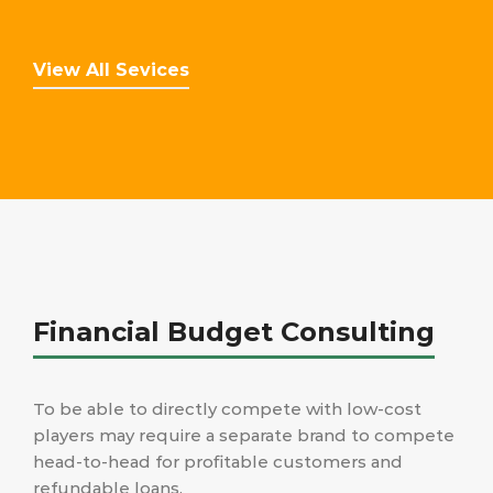
View All Sevices
Financial Budget Consulting
To be able to directly compete with low-cost
players may require a separate brand to compete
head-to-head for profitable customers and
refundable loans.