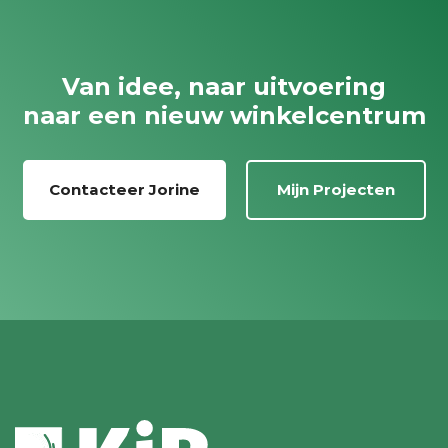
Van idee, naar uitvoering
naar een nieuw winkelcentrum
Contacteer Jorine
Mijn Projecten