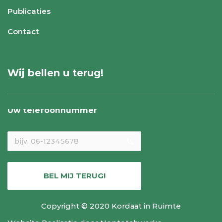
Publicaties
Contact
Wij bellen u terug!
Uw telefoonnummer
local_phone
BEL MIJ TERUG!
Copyright © 2020 Kordaat in Ruimte