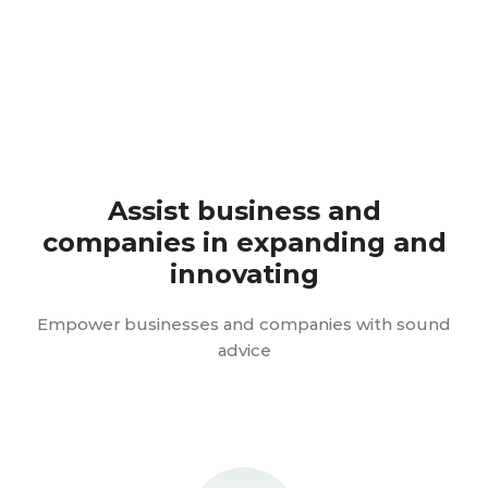
Assist business and
companies in expanding and
innovating
Empower businesses and companies with sound
advice