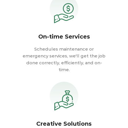
On-time Services
Schedules maintenance or
emergency services, we'll get the job
done correctly, efficiently, and on-
time.
Creative Solutions