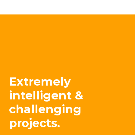
Extremely
intelligent &
challenging
projects.