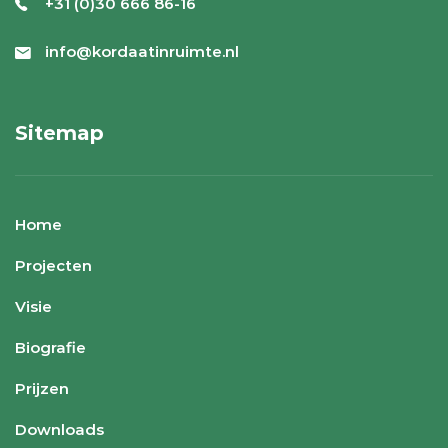
+31 (0)30 666 86-16
info@kordaatinruimte.nl
Sitemap
Home
Projecten
Visie
Biografie
Prijzen
Downloads