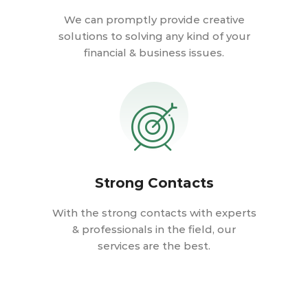
We can promptly provide creative
solutions to solving any kind of your
financial & business issues.
Strong Contacts
With the strong contacts with experts
& professionals in the field, our
services are the best.