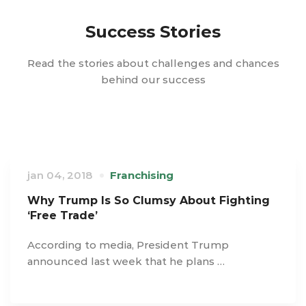
Success Stories
Read the stories about challenges and chances
behind our success
jan 04, 2018
Franchising
Why Trump Is So Clumsy About Fighting
‘Free Trade’
According to media, President Trump
announced last week that he plans …