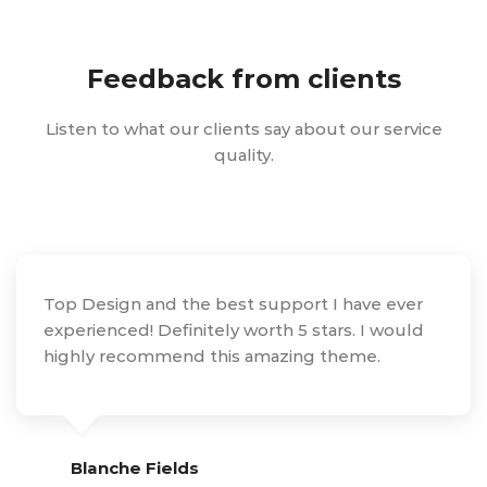
Feedback from clients
Listen to what our clients say about our service
quality.
Top Design and the best support I have ever
experienced! Definitely worth 5 stars. I would
highly recommend this amazing theme.
Blanche Fields