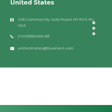
United States
148 Commercity Isola Road, M1 R43 NY,
USA
(+00)888.666.88
unitedstates@businext.com