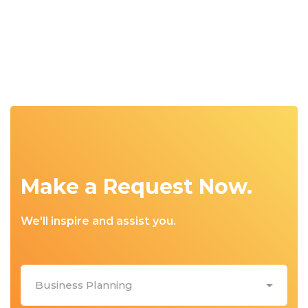
Make a Request Now.
We'll inspire and assist you.