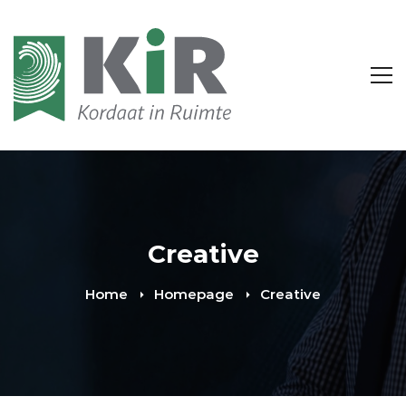
Creative
Home
Homepage
Creative