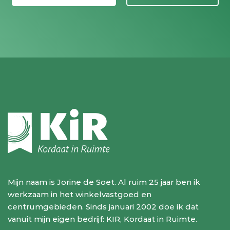
Mijn naam is Jorine de Soet. Al ruim 25 jaar ben ik
werkzaam in het winkelvastgoed en
centrumgebieden. Sinds januari 2002 doe ik dat
vanuit mijn eigen bedrijf: KIR, Kordaat in Ruimte.