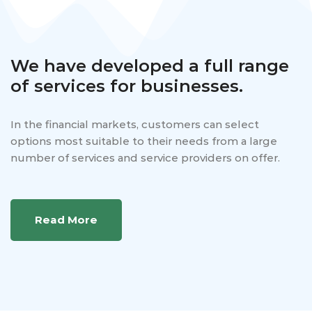
We have developed a full range
of services for businesses.
In the financial markets, customers can select
options most suitable to their needs from a large
number of services and service providers on offer.
Read More