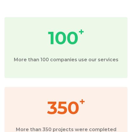
+
100
More than 100 companies use our services
+
350
More than 350 projects were completed