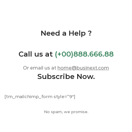
Need a Help ?
Call us at
(+00)888.666.88
Or email us at
home@businext.com
Subscribe Now.
[tm_mailchimp_form style=”9″]
No spam, we promise.