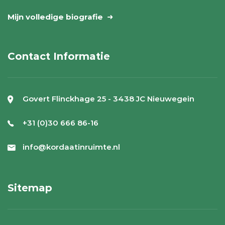
Mijn volledige biografie
Contact Informatie
Govert Flinckhage 25 - 3438 JC Nieuwegein
+31 (0)30 666 86-16
info@kordaatinruimte.nl
Sitemap