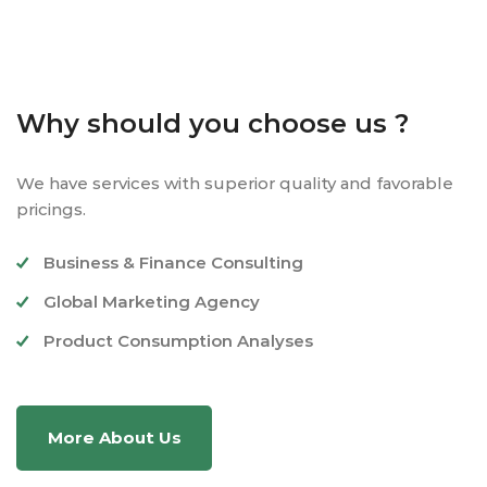
Why should you choose us ?
We have services with superior quality and favorable
pricings.
Business & Finance Consulting
Global Marketing Agency
Product Consumption Analyses
More About Us