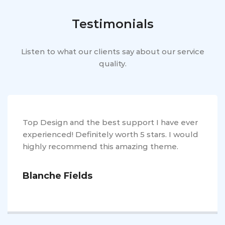
Testimonials
Listen to what our clients say about our service
quality.
Top Design and the best support I have ever
experienced! Definitely worth 5 stars. I would
highly recommend this amazing theme.
Blanche Fields