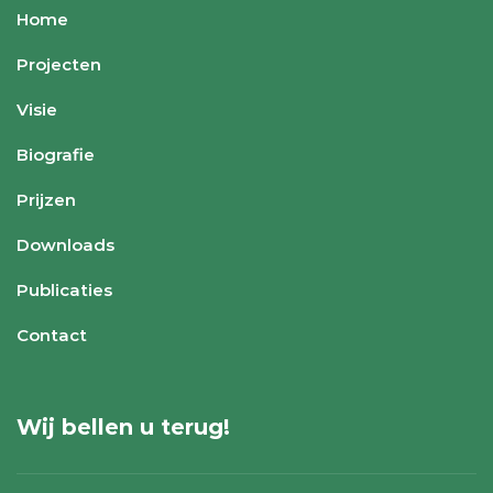
Home
Projecten
Visie
Biografie
Prijzen
Downloads
Publicaties
Contact
Wij bellen u terug!