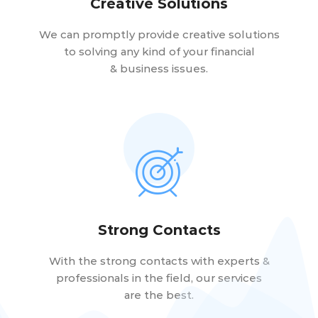
Creative Solutions
We can promptly provide creative solutions
to solving any kind of your financial
& business issues.
Strong Contacts
With the strong contacts with experts &
professionals in the field, our services
are the best.