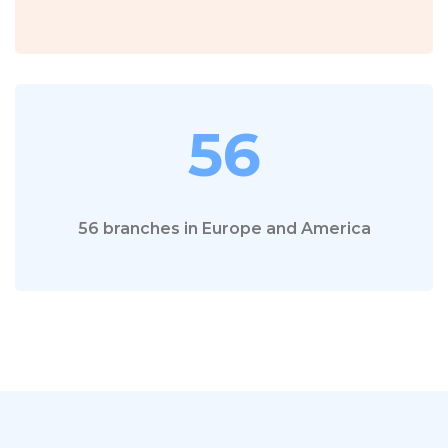
56
56 branches in Europe and America