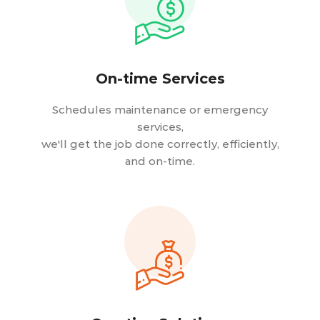
On-time Services
Schedules maintenance or emergency
services,
we'll get the job done correctly, efficiently,
and on-time.