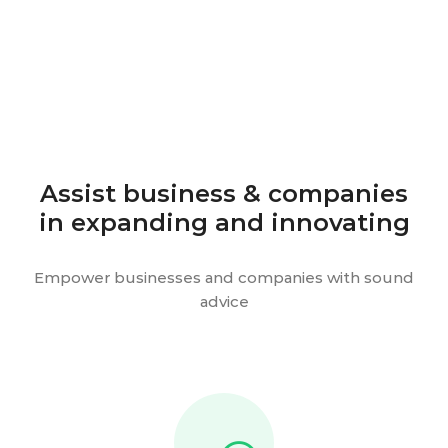
Assist business & companies
in expanding and innovating
Empower businesses and companies with sound
advice