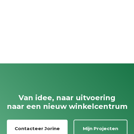
Van idee, naar uitvoering
naar een nieuw winkelcentrum
Contacteer Jorine
Mijn Projecten