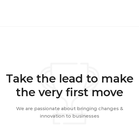
Take the lead to make
the very first move
We are passionate about bringing changes &
innovation to businesses