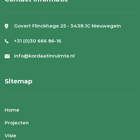
Govert Flinckhage 25 - 3438 JC Nieuwegein
+31 (0)30 666 86-16
info@kordaatinruimte.nl
Sitemap
Home
Projecten
Visie