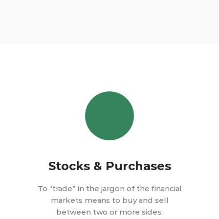
Stocks & Purchases
To “trade” in the jargon of the financial
markets means to buy and sell
between two or more sides.