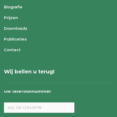
Biografie
Prijzen
Downloads
Publicaties
Contact
Wij bellen u terug!
Uw telefoonnummer
local_phone