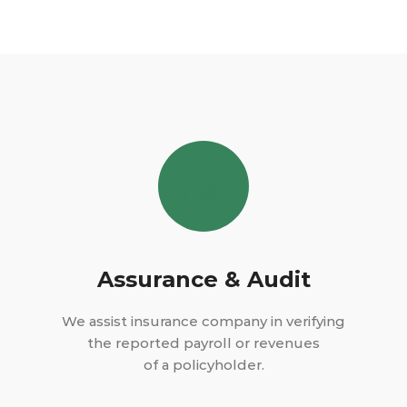
Assurance & Audit
We assist insurance company in verifying
the reported payroll or revenues
of a policyholder.