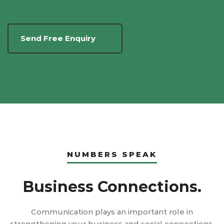
Send Free Enquiry
NUMBERS SPEAK
Business Connections.
Communication plays an important role in
strengthening your business and social connections.