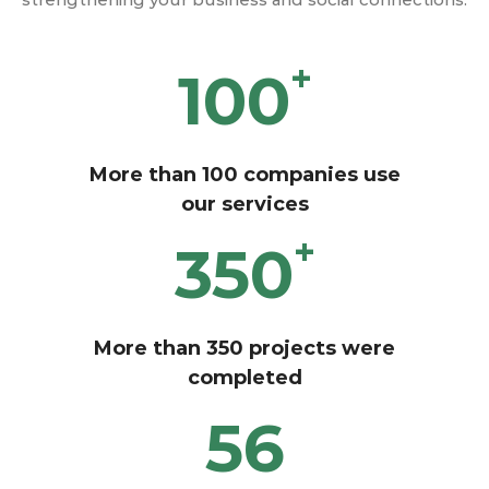
+
100
More than 100 companies use
our services
+
350
More than 350 projects were
completed
56