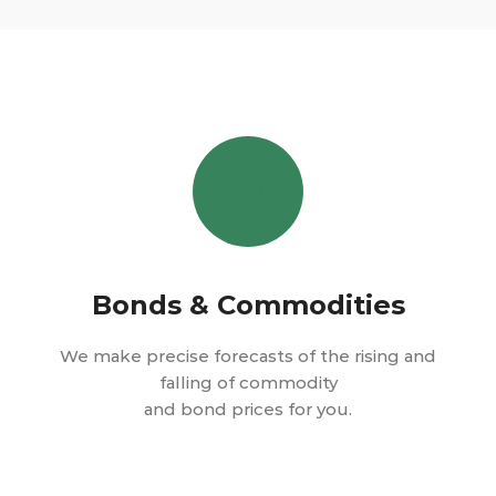
Bonds & Commodities
We make precise forecasts of the rising and
falling of commodity
and bond prices for you.