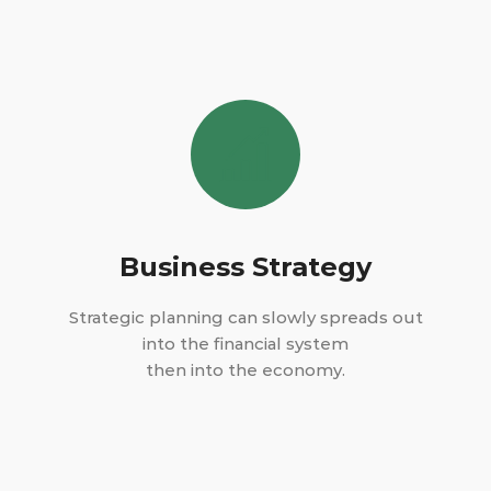
Business Strategy
Strategic planning can slowly spreads out
into the financial system
then into the economy.