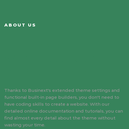
ABOUT US
Professional
WordPress theme
for businesses.
Thanks to Businext's extended theme settings and
functional built-in page builders, you don't need to
have coding skills to create a website. With our
detailed online documentation and tutorials, you can
find almost every detail about the theme without
wasting your time.