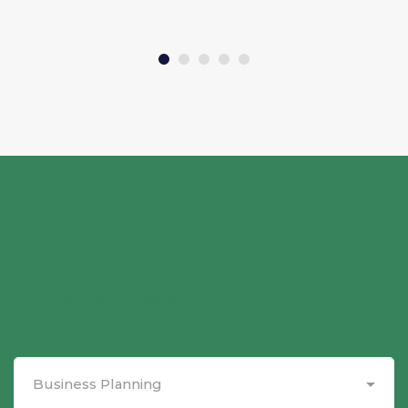
Make a Request Now.
We'll inspire and assist you.