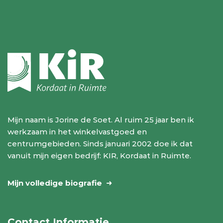
Mijn naam is Jorine de Soet. Al ruim 25 jaar ben ik
werkzaam in het winkelvastgoed en
centrumgebieden. Sinds januari 2002 doe ik dat
vanuit mijn eigen bedrijf: KIR, Kordaat in Ruimte.
Mijn volledige biografie
Contact Informatie