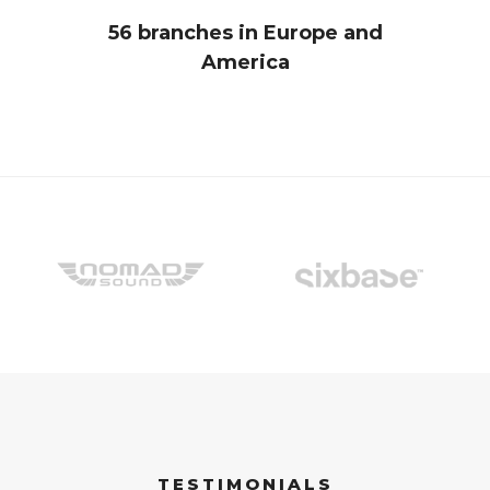
56 branches in Europe and
America
TESTIMONIALS