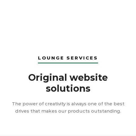
LOUNGE SERVICES
Original website
solutions
The power of creativity is always one of the best
drives that makes our products outstanding.