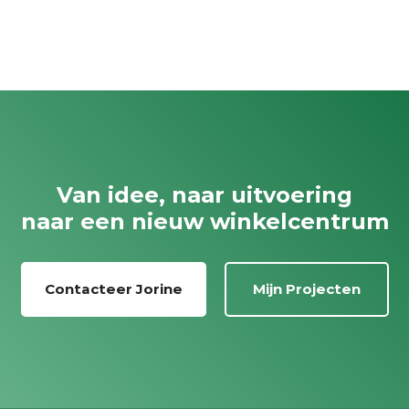
Van idee, naar uitvoering
naar een nieuw winkelcentrum
Contacteer Jorine
Mijn Projecten