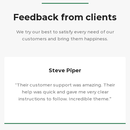
Feedback from clients
We try our best to satisfy every need of our
customers and bring them happiness.
Steve Piper
“Their customer support was amazing. Their
help was quick and gave me very clear
instructions to follow. Incredible theme.”