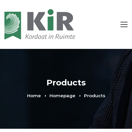
Products
Home
Homepage
Products