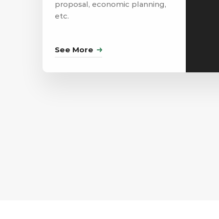
proposal, economic planning,
etc.
See More