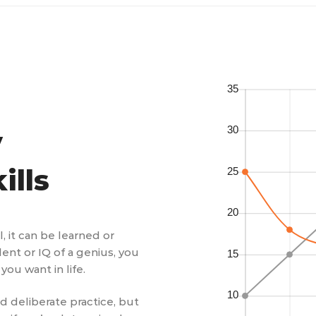
y
ills
ll, it can be learned or
lent or IQ of a genius, you
you want in life.
nd deliberate practice, but