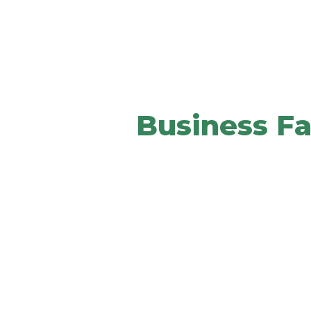
We Provide The 
Your
Business Fa
It helps your brand communicate y
culture to clients