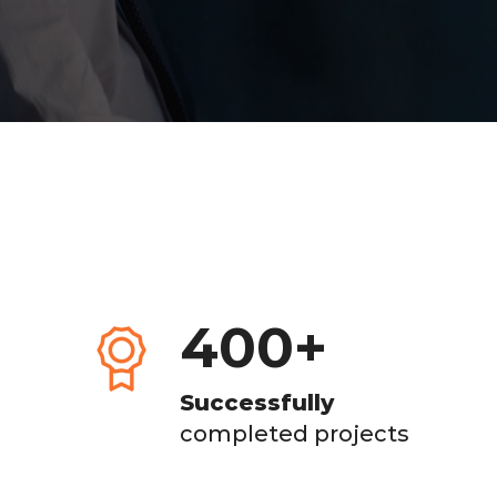
400
+
Successfully
completed projects