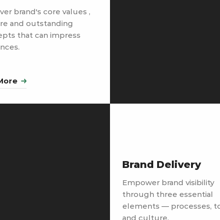
ver brand's core values ,
re and outstanding
pts that can impress
nces.
More
Brand Delivery
Empower brand visibility
through three essential
elements — processes, t
and culture.