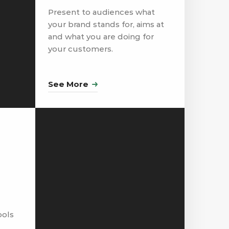
Present to audiences what
your brand stands for, aims at
and what you are doing for
your customers.
See More
ools