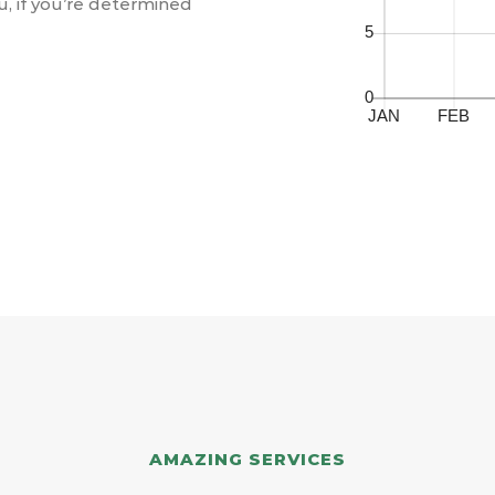
u, if you’re determined
AMAZING SERVICES