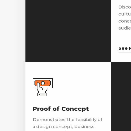
Disco
cultu
conce
audie
See 
Proof of Concept
Demonstrates the feasibility of
a design concept, business