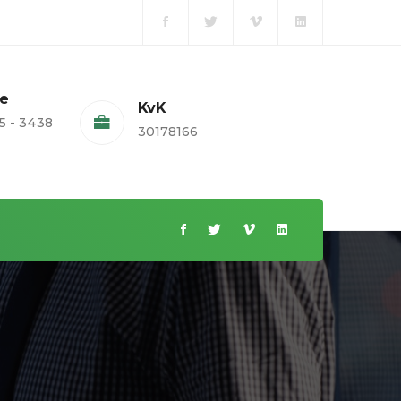
te
KvK
5 - 3438
30178166