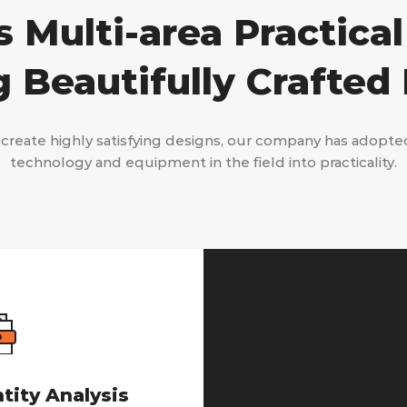
 Multi-area Practical
g Beautifully Crafted
 create highly satisfying designs, our company has adopte
technology and equipment in the field into practicality.
ntity Analysis