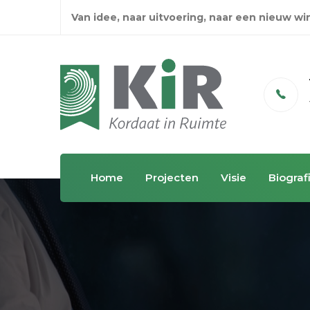
Van idee, naar uitvoering, naar een nieuw w
Email
info@kordaatinruimte.nl
Home
Projecten
Visie
Biograf