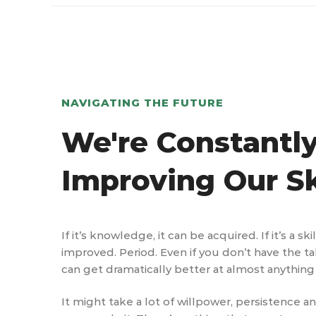
NAVIGATING THE FUTURE
We're Constantl
Improving Our Sk
If it’s knowledge, it can be acquired. If it’s a ski
improved. Period. Even if you don’t have the ta
can get dramatically better at almost anything 
It might take a lot of willpower, persistence a