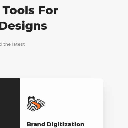
 Tools For
 Designs
d the latest
Brand Digitization