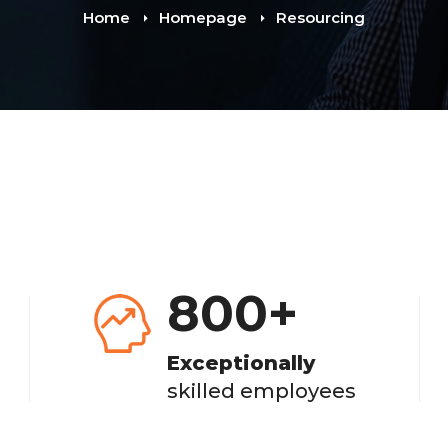
Home
Homepage
Resourcing
800
+
Exceptionally
skilled employees