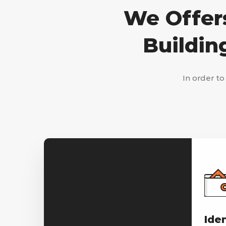
We Offers
Buildin
In order to
Ide