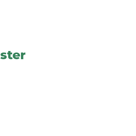
Solutions To Grow
ster
our values, offering, promise, experience