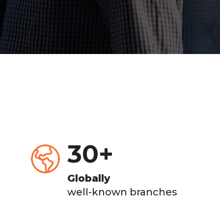
30
+
Globally
well-known branches