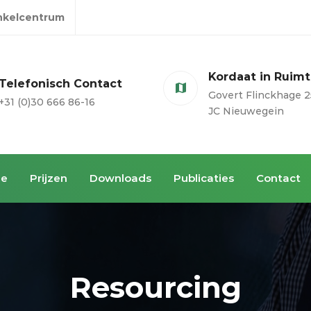
inkelcentrum
Kordaat in Ruim
Telefonisch Contact
Govert Flinckhage 2
+31 (0)30 666 86-16
JC Nieuwegein
ie
Prijzen
Downloads
Publicaties
Contact
Resourcing