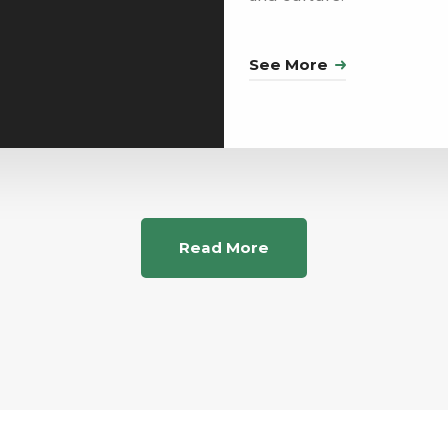
See More
Read More