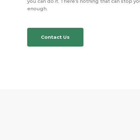
you can do it. There’s nothing that can stop yo
enough.
Contact Us