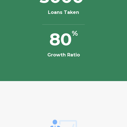
Loans Taken
80
%
Growth Ratio