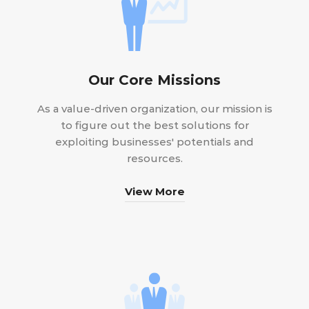
Our Core Missions
As a value-driven organization, our mission is
to figure out the best solutions for
exploiting businesses' potentials and
resources.
View More