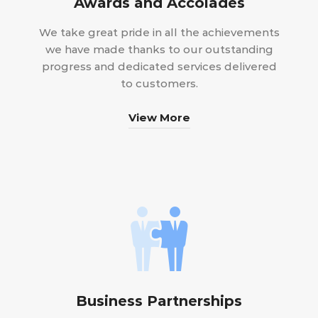
Awards and Accolades
We take great pride in all the achievements
we have made thanks to our outstanding
progress and dedicated services delivered
to customers.
View More
Business Partnerships