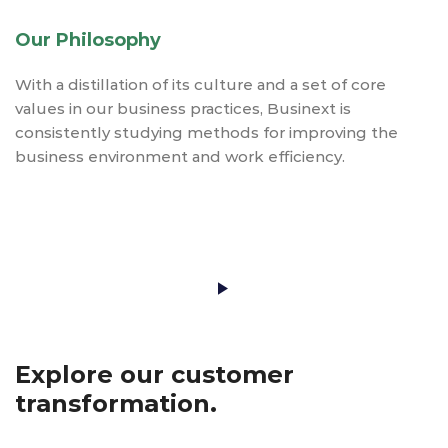
Our Philosophy
With a distillation of its culture and a set of core
values in our business practices, Businext is
consistently studying methods for improving the
business environment and work efficiency.
Play Video
Explore our customer
transformation.