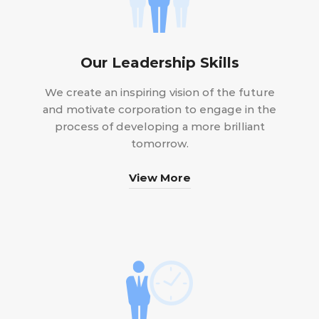
Our Leadership Skills
We create an inspiring vision of the future
and motivate corporation to engage in the
process of developing a more brilliant
tomorrow.
View More