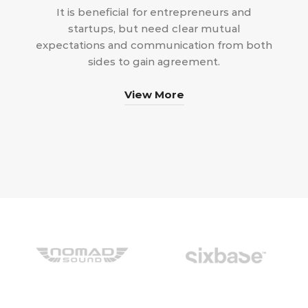
It is beneficial for entrepreneurs and
startups, but need clear mutual
expectations and communication from both
sides to gain agreement.
View More