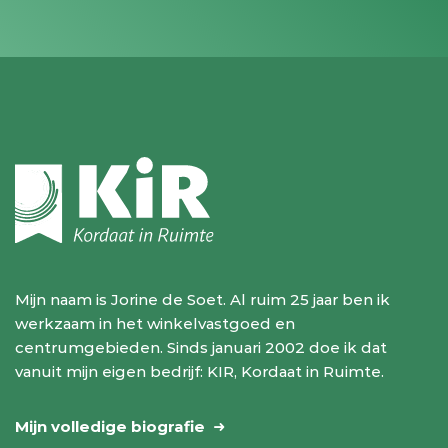
Mijn naam is Jorine de Soet. Al ruim 25 jaar ben ik
werkzaam in het winkelvastgoed en
centrumgebieden. Sinds januari 2002 doe ik dat
vanuit mijn eigen bedrijf: KIR, Kordaat in Ruimte.
Mijn volledige biografie