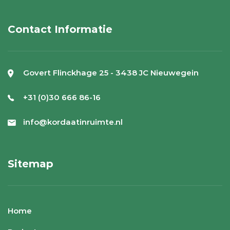
Contact Informatie
Govert Flinckhage 25 - 3438 JC Nieuwegein
+31 (0)30 666 86-16
info@kordaatinruimte.nl
Sitemap
Home