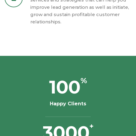
improve lead generation as well as initiate,
grow and sustain profitable customer
relationships.
100
%
Happy Clients
3000
+