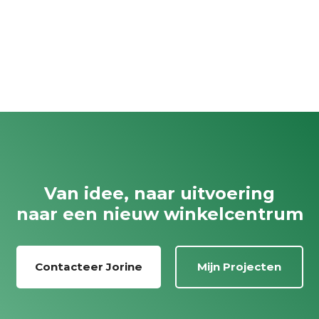
Van idee, naar uitvoering
naar een nieuw winkelcentrum
Contacteer Jorine
Mijn Projecten