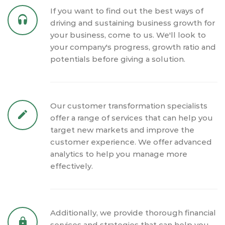
If you want to find out the best ways of
driving and sustaining business growth for
your business, come to us. We'll look to
your company's progress, growth ratio and
potentials before giving a solution.
Our customer transformation specialists
offer a range of services that can help you
target new markets and improve the
customer experience. We offer advanced
analytics to help you manage more
effectively.
Additionally, we provide thorough financial
services and strategies that can help you