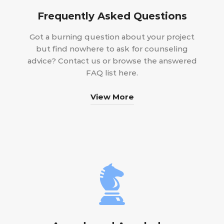
Frequently Asked Questions
Got a burning question about your project
but find nowhere to ask for counseling
advice? Contact us or browse the answered
FAQ list here.
View More