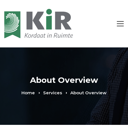
About Overview
Home
Services
About Overview