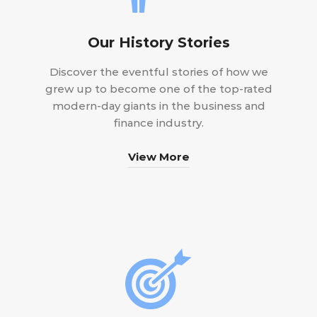
Our History Stories
Discover the eventful stories of how we
grew up to become one of the top-rated
modern-day giants in the business and
finance industry.
View More