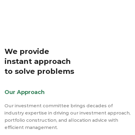
We provide
instant approach
to solve problems
Our Approach
Our investment committee brings decades of
industry expertise in driving our investment approach,
portfolio construction, and allocation advice with
efficient management.