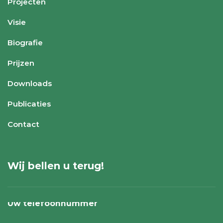
Projecten
Visie
Biografie
Prijzen
Downloads
Publicaties
Contact
Wij bellen u terug!
Uw telefoonnummer