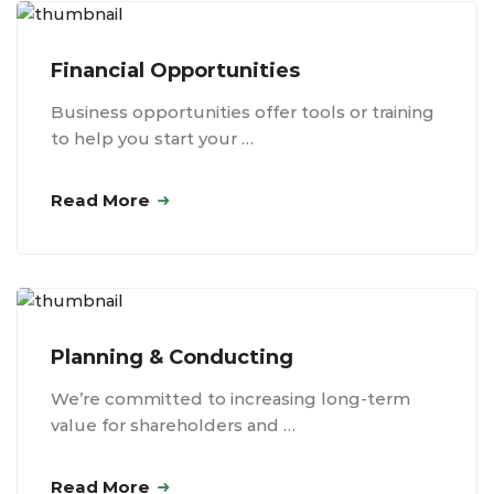
Financial Opportunities
Business opportunities offer tools or training
to help you start your …
Read More
Planning & Conducting
We’re committed to increasing long-term
value for shareholders and …
Read More