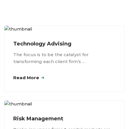
Technology Advising
The focus is to be the catalyst for
transforming each client firm’s …
Read More
Risk Management