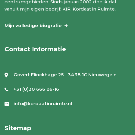
centrumgebieden. Sinds januari 2002 doe ik dat
vanuit mijn eigen bedrijf: KIR, Kordaat in Ruimte.
Mijn volledige biografie
Contact Informatie
Govert Flinckhage 25 - 3438 JC Nieuwegein
+31 (0)30 666 86-16
info@kordaatinruimte.nl
Sitemap