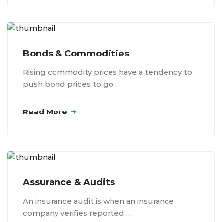
Bonds & Commodities
Rising commodity prices have a tendency to
push bond prices to go …
Read More
Assurance & Audits
An insurance audit is when an insurance
company verifies reported …