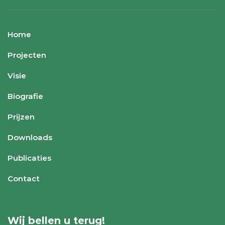
Home
Projecten
Visie
Biografie
Prijzen
Downloads
Publicaties
Contact
Wij bellen u terug!