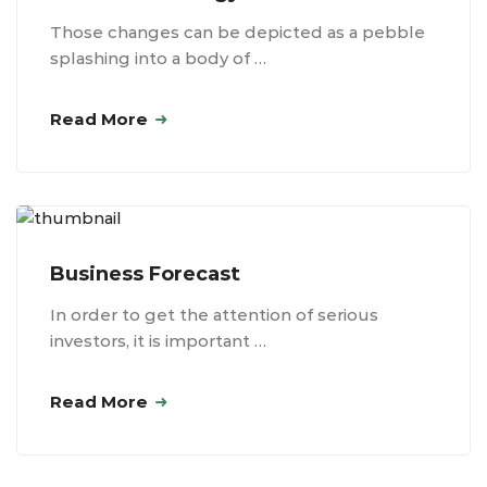
Those changes can be depicted as a pebble
splashing into a body of …
Read More
Business Forecast
In order to get the attention of serious
investors, it is important …
Read More