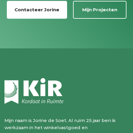
Contacteer Jorine
Mijn Projecten
Mijn naam is Jorine de Soet. Al ruim 25 jaar ben ik
werkzaam in het winkelvastgoed en