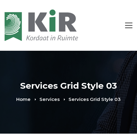
Services Grid Style 03
Home
Services
Services Grid Style 03