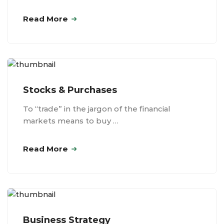
Read More
Stocks & Purchases
To “trade” in the jargon of the financial
markets means to buy …
Read More
Business Strategy