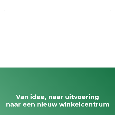
Van idee, naar uitvoering
naar een nieuw winkelcentrum