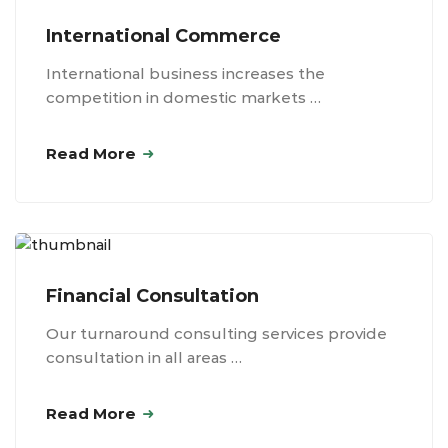
International Commerce
International business increases the
competition in domestic markets …
Read More
Financial Consultation
Our turnaround consulting services provide
consultation in all areas …
Read More