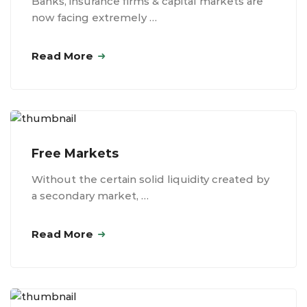
Banks, insurance firms & capital markets are
now facing extremely …
Read More
Free Markets
Without the certain solid liquidity created by
a secondary market, …
Read More