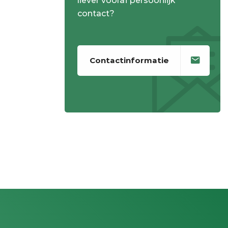
liever vooraf persoonlijk
contact?
Contactinformatie