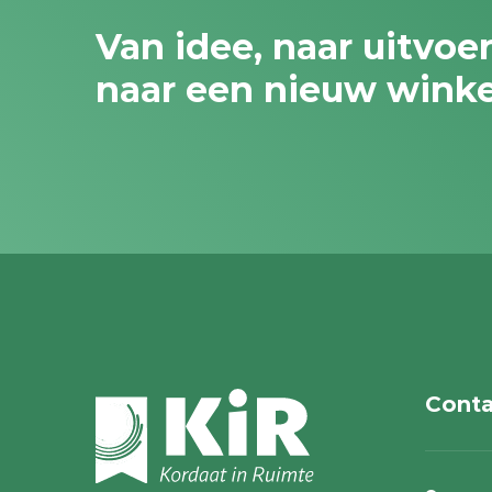
Van idee, naar uitvoe
naar een nieuw wink
Conta