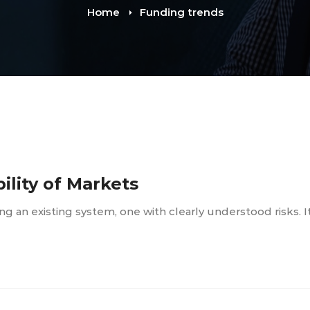
Home
Funding trends
bility of Markets
lling an existing system, one with clearly understood risks. I