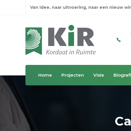
Van idee, naar uitvoering, naar een nieuw w
Email
info@kordaatinruimte.nl
Home
Projecten
Visie
Biograf
Ca