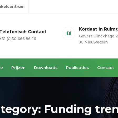
inkelcentrum
Kordaat in Ruim
Telefonisch Contact
Govert Flinckhage 2
+31 (0)30 666 86-16
JC Nieuwegein
ie
Prijzen
Downloads
Publicaties
Contact
tegory: Funding tre