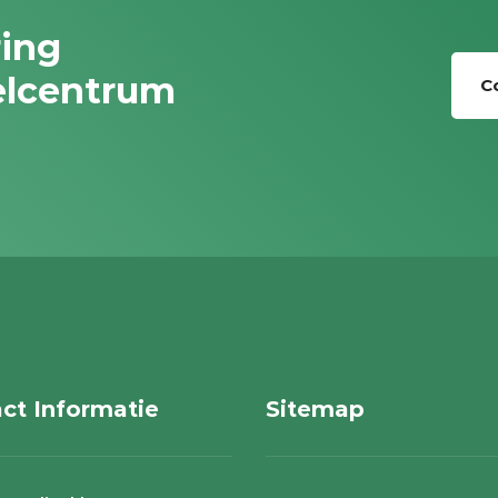
ring
elcentrum
C
ct Informatie
Sitemap