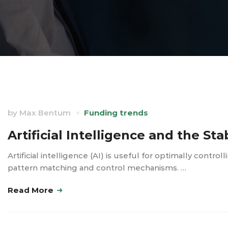
by
Max Bentum
Funding trends
Artificial Intelligence and the Sta
Artificial intelligence (AI) is useful for optimally contro
pattern matching and control mechanisms. …
Read More