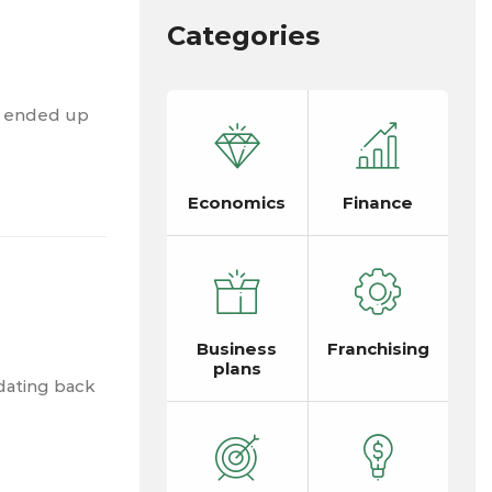
Categories
d ended up
Economics
Finance
Business
Franchising
plans
dating back