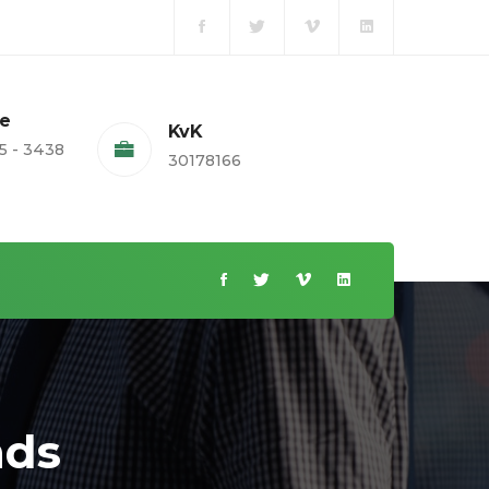
te
KvK
5 - 3438
30178166
nds