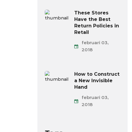
These Stores
Have the Best
Return Policies in
Retail
februari 03,
2018
How to Construct
a New Invisible
Hand
februari 03,
2018