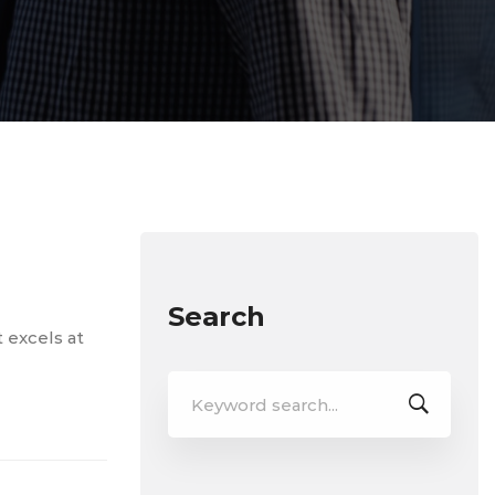
Search
t excels at
Search
for: