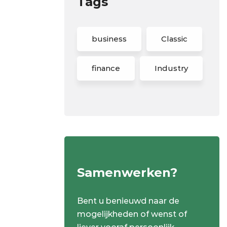
Tags
business
Classic
finance
Industry
Samenwerken?
Bent u benieuwd naar de
mogelijkheden of wenst of