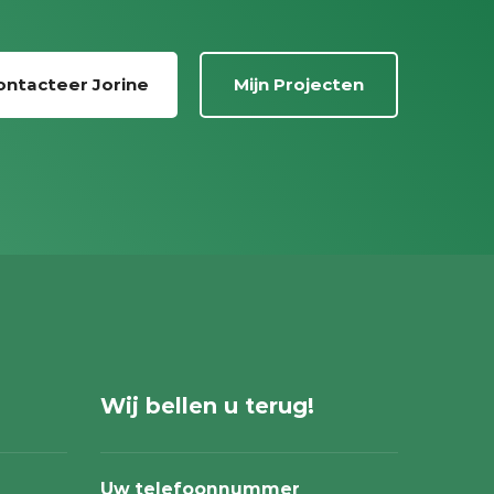
ontacteer Jorine
Mijn Projecten
Wij bellen u terug!
Uw telefoonnummer