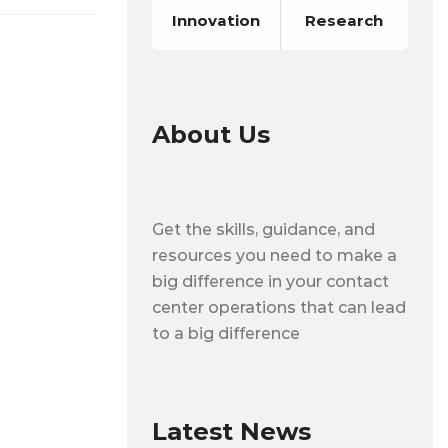
Innovation
Research
About Us
Get the skills, guidance, and
resources you need to make a
big difference in your contact
center operations that can lead
to a big difference
Latest News