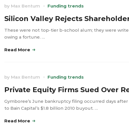
by
Max Bentum
Funding trends
Silicon Valley Rejects Shareholde
These were not top-tier b-school alum; they were wri
owing a fortune. …
Read More
by
Max Bentum
Funding trends
Private Equity Firms Sued Over R
Gymboree’s June bankruptcy filing occurred days after
to Bain Capital’s $1.8 billion 2010 buyout. …
Read More