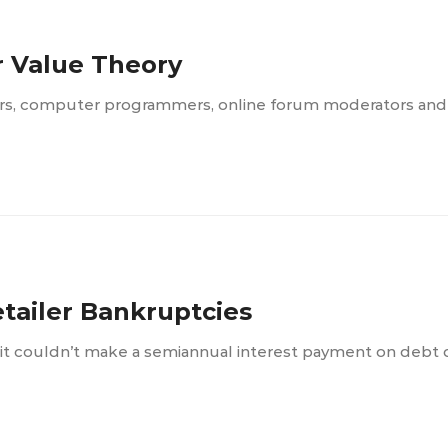
r Value Theory
ters, computer programmers, online forum moderators an
etailer Bankruptcies
 it couldn’t make a semiannual interest payment on debt 