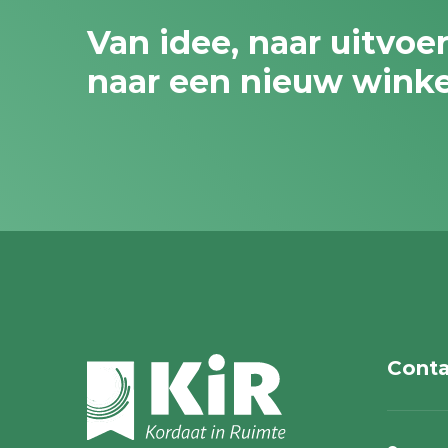
Van idee, naar uitvoe
naar een nieuw wink
Conta