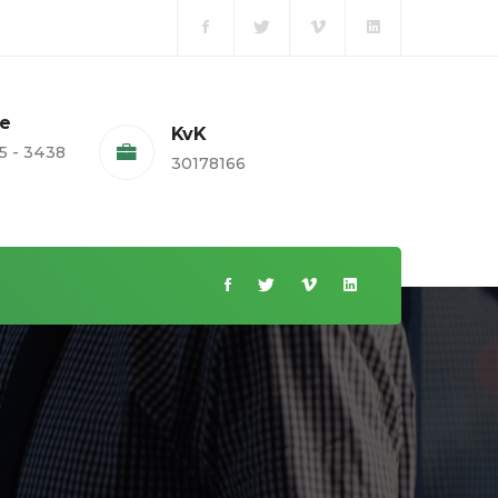
te
KvK
5 - 3438
30178166