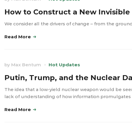
How to Construct a New Invisibl
We consider all the drivers of change – from the groun
Read More
by
Max Bentum
Hot Updates
Putin, Trump, and the Nuclear D
The idea that a low-yield nuclear weapon would be see
lack of understanding of how information promulgates i
Read More