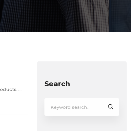
Search
roducts. …
Search
for: