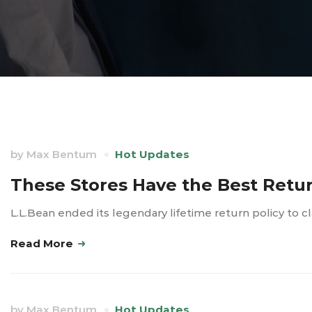
by
Max Bentum
Hot Updates
These Stores Have the Best Return
L.L.Bean ended its legendary lifetime return policy t
Read More
by
Max Bentum
Hot Updates