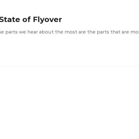
State of Flyover
the parts we hear about the most are the parts that are m