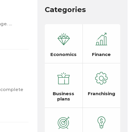
Categories
nge. …
Economics
Finance
a complete
Business
Franchising
plans