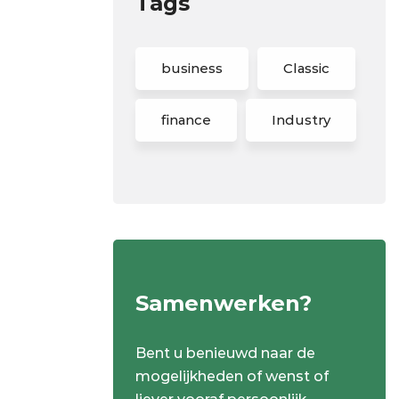
Tags
business
Classic
finance
Industry
Samenwerken?
Bent u benieuwd naar de
mogelijkheden of wenst of