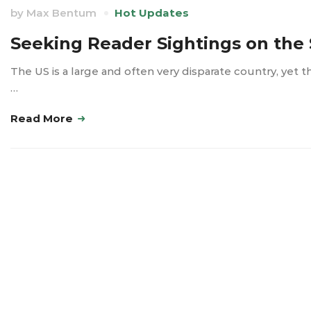
by
Max Bentum
Hot Updates
Seeking Reader Sightings on the 
The US is a large and often very disparate country, yet 
…
Read More