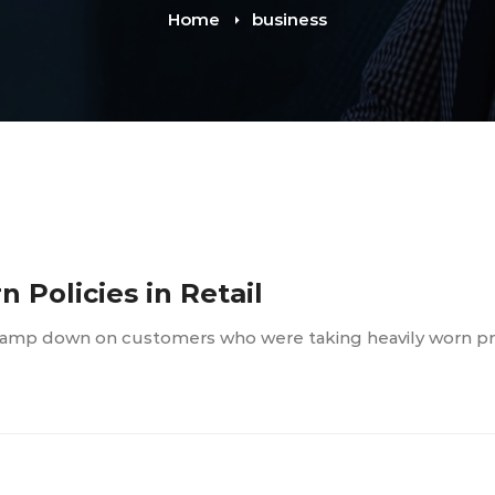
Home
business
 Policies in Retail
o clamp down on customers who were taking heavily worn p