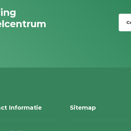
ring
elcentrum
C
ct Informatie
Sitemap