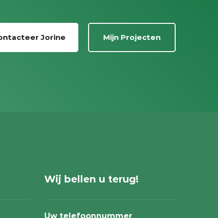
ontacteer Jorine
Mijn Projecten
Wij bellen u terug!
Uw telefoonnummer