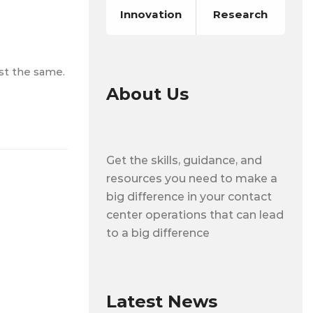
Innovation
Research
ost the same.
About Us
Get the skills, guidance, and
resources you need to make a
big difference in your contact
center operations that can lead
to a big difference
Latest News