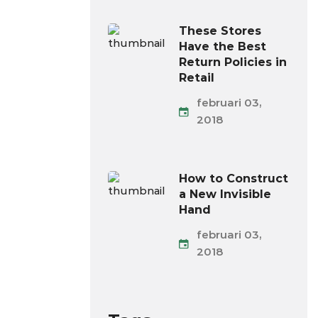
These Stores
Have the Best
Return Policies in
Retail
februari 03,
2018
How to Construct
a New Invisible
Hand
februari 03,
2018