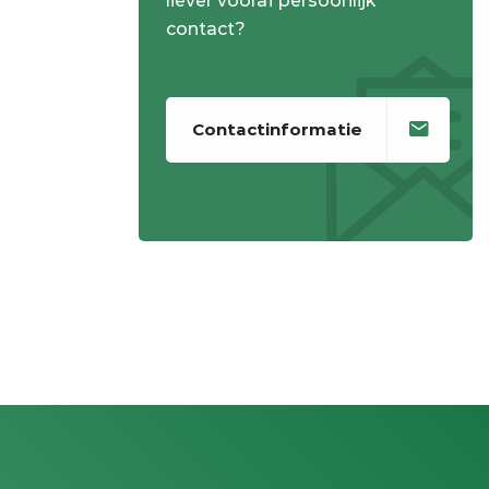
liever vooraf persoonlijk
contact?
Contactinformatie