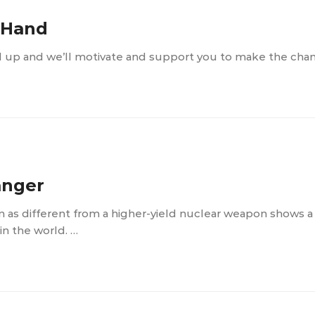
e Hand
d up and we’ll motivate and support you to make the cha
anger
n as different from a higher-yield nuclear weapon shows 
n the world. …