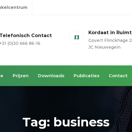
inkelcentrum
Kordaat in Ruim
Telefonisch Contact
Govert Flinckhage 2
+31 (0)30 666 86-16
JC Nieuwegein
ie
Prijzen
Downloads
Publicaties
Contact
Tag: business