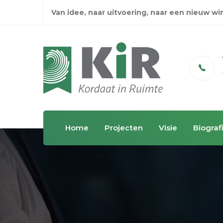
Van idee, naar uitvoering, naar een nieuw w
Email
info@kordaatinruimte.nl
Home
Projecten
Visie
Biograf