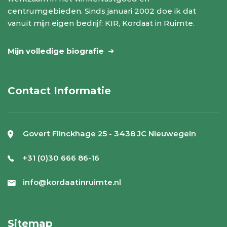
centrumgebieden. Sinds januari 2002 doe ik dat
vanuit mijn eigen bedrijf: KIR, Kordaat in Ruimte.
Mijn volledige biografie
Contact Informatie
Govert Flinckhage 25 - 3438 JC Nieuwegein
+31 (0)30 666 86-16
info@kordaatinruimte.nl
Sitemap