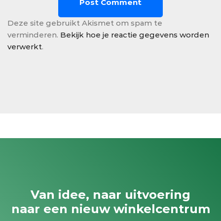
Deze site gebruikt Akismet om spam te
verminderen.
Bekijk hoe je reactie gegevens worden
verwerkt
.
Van idee, naar uitvoering
naar een nieuw winkelcentrum