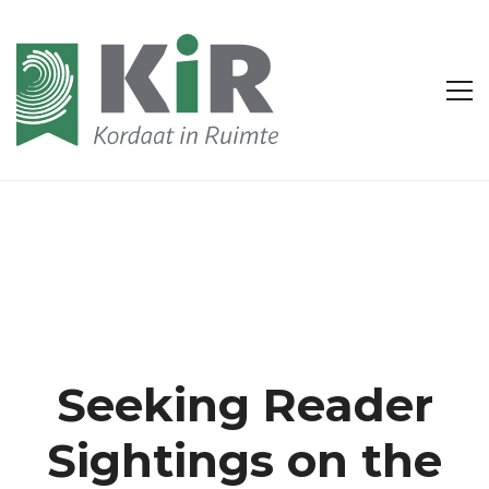
Seeking Reader
Sightings on the