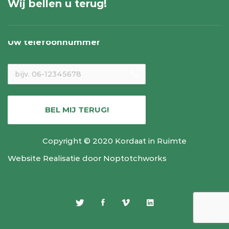
Wij bellen u terug!
Uw telefoonnummer
local_phone
BEL MIJ TERUG!
Copyright © 2020 Kordaat in Ruimte
Website Realisatie door
Noptotchworks