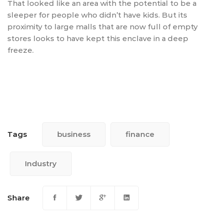
That looked like an area with the potential to be a
sleeper for people who didn’t have kids. But its
proximity to large malls that are now full of empty
stores looks to have kept this enclave in a deep
freeze.
Tags
business
finance
Industry
Share