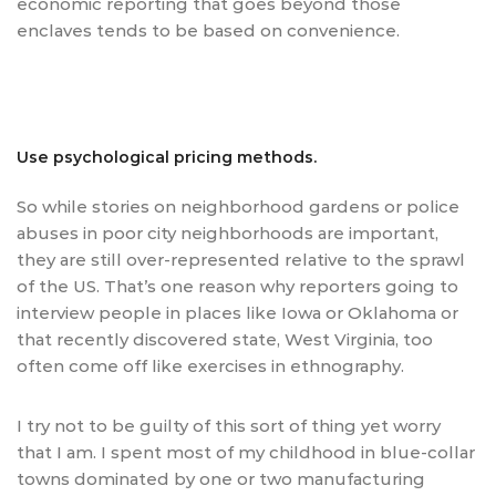
economic reporting that goes beyond those
enclaves tends to be based on convenience.
Use psychological pricing methods.
So while stories on neighborhood gardens or police
abuses in poor city neighborhoods are important,
they are still over-represented relative to the sprawl
of the US. That’s one reason why reporters going to
interview people in places like Iowa or Oklahoma or
that recently discovered state, West Virginia, too
often come off like exercises in ethnography.
I try not to be guilty of this sort of thing yet worry
that I am. I spent most of my childhood in blue-collar
towns dominated by one or two manufacturing