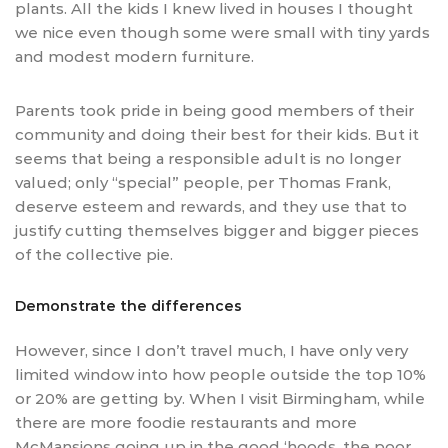
plants. All the kids I knew lived in houses I thought
we nice even though some were small with tiny yards
and modest modern furniture.
Parents took pride in being good members of their
community and doing their best for their kids. But it
seems that being a responsible adult is no longer
valued; only “special” people, per Thomas Frank,
deserve esteem and rewards, and they use that to
justify cutting themselves bigger and bigger pieces
of the collective pie.
Demonstrate the differences
However, since I don’t travel much, I have only very
limited window into how people outside the top 10%
or 20% are getting by. When I visit Birmingham, while
there are more foodie restaurants and more
McMansions going up in the good ‘hoods, the poor