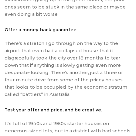
ones seem to be stuck in the same place or maybe
even doing a bit worse.
Offer a money-back guarantee
There’s a stretch I go through on the way to the
airport that even had a collapsed house that it
disgracefully took the city over 18 months to tear
down that if anything is slowly getting even more
desperate-looking. There’s another, just a three or
four minute drive from some of the pricey houses
that looks to be occupied by the economic stratum
called “battlers” in Australia.
Test your offer and price, and be creative.
It’s full of 1940s and 1950s starter houses on
generous-sized lots, but in a district with bad schools.