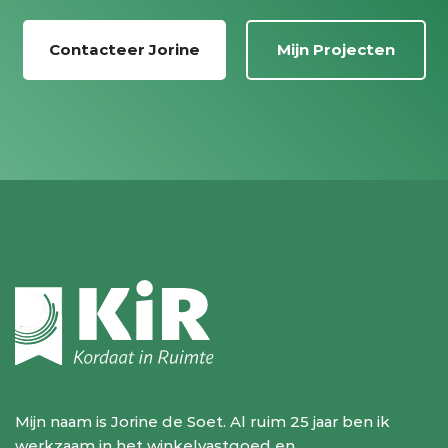
Contacteer Jorine
Mijn Projecten
Mijn naam is Jorine de Soet. Al ruim 25 jaar ben ik
werkzaam in het winkelvastgoed en