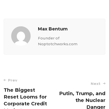
Max Bentum
Founder of
Noptotchworks.com
Post
Prev
Next
navigation
The Biggest
Putin, Trump, and
Reset Looms for
the Nuclear
Corporate Credit
Danger