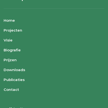
Home
Projecten
Visie
Biografie
Prijzen
Downloads
Publicaties
Contact