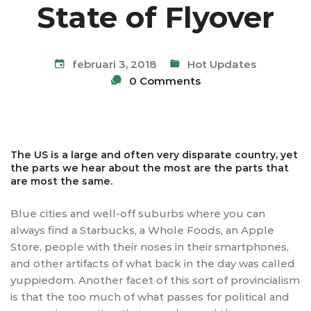
State of Flyover
februari 3, 2018
Hot Updates
0 Comments
The US is a large and often very disparate country, yet
the parts we hear about the most are the parts that
are most the same.
Blue cities and well-off suburbs where you can
always find a Starbucks, a Whole Foods, an Apple
Store, people with their noses in their smartphones,
and other artifacts of what back in the day was called
yuppiedom. Another facet of this sort of provincialism
is that the too much of what passes for political and