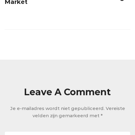
Market
Leave A Comment
Je e-mailadres wordt niet gepubliceerd.
Vereiste
velden zijn gemarkeerd met
*