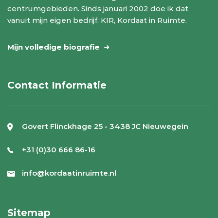
centrumgebieden. Sinds januari 2002 doe ik dat
vanuit mijn eigen bedrijf: KIR, Kordaat in Ruimte.
Mijn volledige biografie
Contact Informatie
Govert Flinckhage 25 - 3438 JC Nieuwegein
+31 (0)30 666 86-16
info@kordaatinruimte.nl
Sitemap