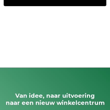
Van idee, naar uitvoering
naar een nieuw winkelcentrum