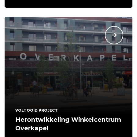
VOLTOOID PROJECT
Herontwikkeling Winkelcentrum
Overkapel