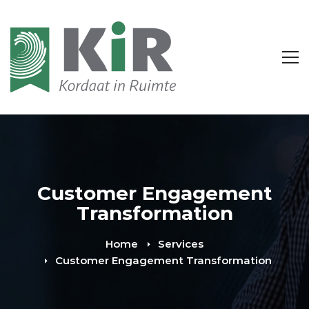
Customer Engagement
Transformation
Home
Services
Customer Engagement Transformation