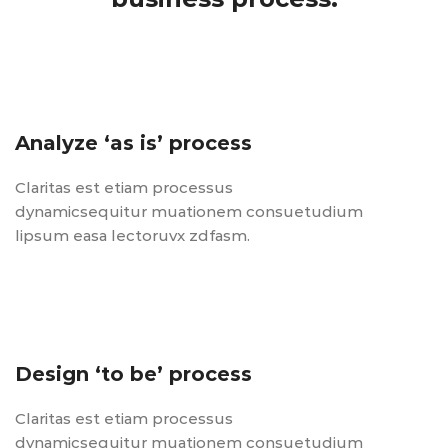
Analyze ‘as is’ process
Claritas est etiam processus
dynamicsequitur muationem consuetudium
lipsum easa lectoruvx zdfasm.
Design ‘to be’ process
Claritas est etiam processus
dynamicsequitur muationem consuetudium