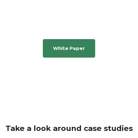
Businext process as a
transformation company
White Paper
Take a look around case studies