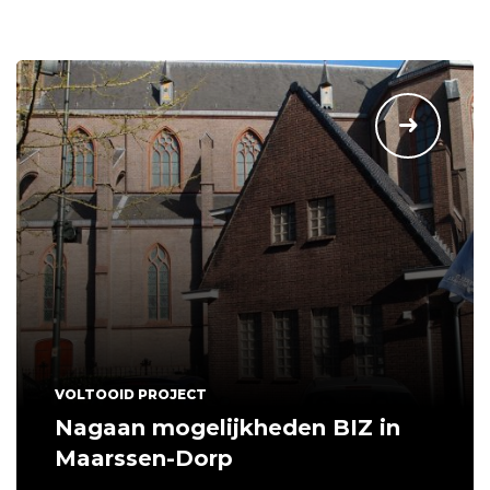
VOLTOOID PROJECT
Nagaan mogelijkheden BIZ in
Maarssen-Dorp