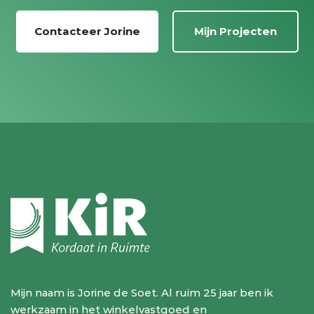
Contacteer Jorine
Mijn Projecten
Mijn naam is Jorine de Soet. Al ruim 25 jaar ben ik
werkzaam in het winkelvastgoed en