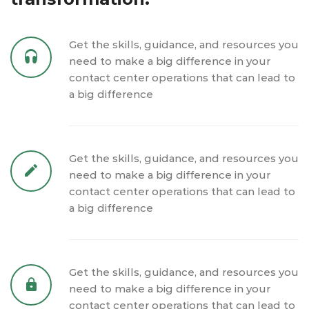
Get the skills, guidance, and resources you
need to make a big difference in your
contact center operations that can lead to
a big difference
Get the skills, guidance, and resources you
need to make a big difference in your
contact center operations that can lead to
a big difference
Get the skills, guidance, and resources you
need to make a big difference in your
contact center operations that can lead to