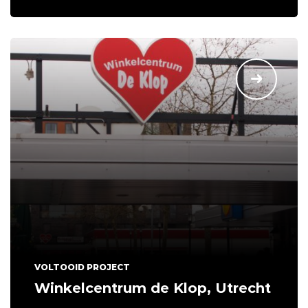
VOLTOOID PROJECT
Winkelcentrum de Klop, Utrecht