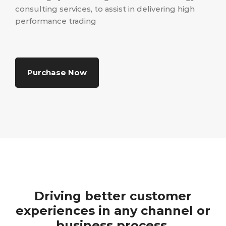
consulting services, to assist in delivering high
performance trading
Purchase Now
Driving better customer
experiences in any channel or
business process.