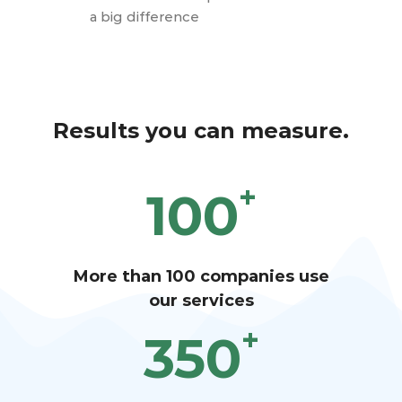
a big difference
Results you can measure.
+
100
More than 100 companies use
our services
+
350