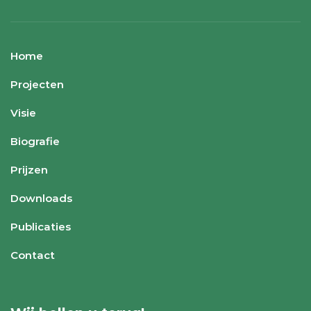
Home
Projecten
Visie
Biografie
Prijzen
Downloads
Publicaties
Contact