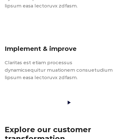
lipsum easa lectoruvx zdfasm.
Implement & improve
Claritas est etiam processus
dynamicsequitur muationem consuetudium
lipsum easa lectoruvx zdfasm.
Play Video
Explore our customer
transformation.