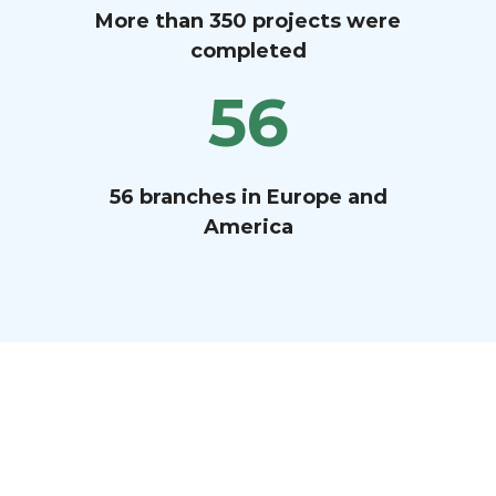
More than 350 projects were
completed
56
56 branches in Europe and
America