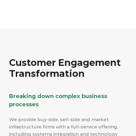
Customer Engagement
Transformation
Breaking down complex business
processes
We provide buy-side, sell-side and market
infrastructure firms with a full-service offering,
including systems integration and technology