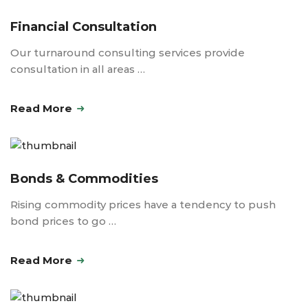
Financial Consultation
Our turnaround consulting services provide
consultation in all areas …
Read More
Bonds & Commodities
Rising commodity prices have a tendency to push
bond prices to go …
Read More