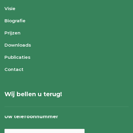
Visie
Biografie
Prijzen
Downloads
Publicaties
Contact
Wij bellen u terug!
Uw telefoonnummer