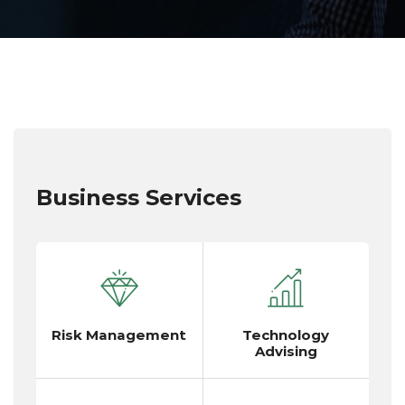
Business Services
Risk Management
Technology
Advising