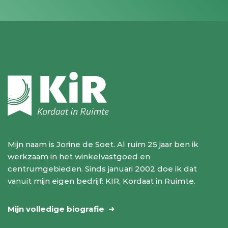
Mijn naam is Jorine de Soet. Al ruim 25 jaar ben ik
werkzaam in het winkelvastgoed en
centrumgebieden. Sinds januari 2002 doe ik dat
vanuit mijn eigen bedrijf: KIR, Kordaat in Ruimte.
Mijn volledige biografie