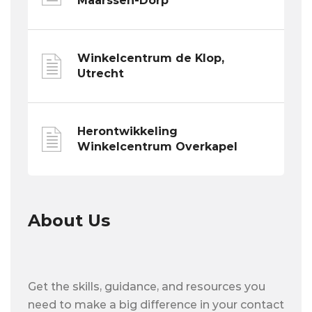
Maarssen-Dorp
Winkelcentrum de Klop,
Utrecht
Herontwikkeling
Winkelcentrum Overkapel
About Us
Get the skills, guidance, and resources you
need to make a big difference in your contact