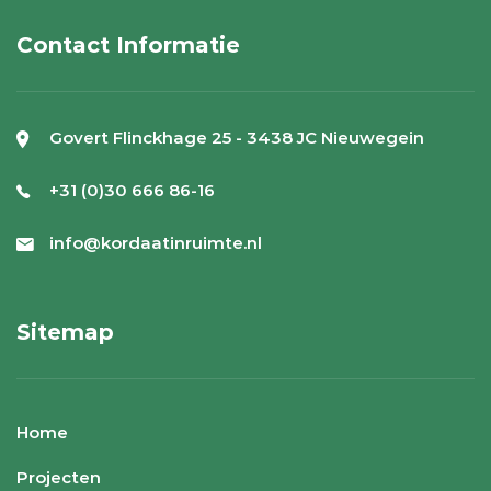
Contact Informatie
Govert Flinckhage 25 - 3438 JC Nieuwegein
+31 (0)30 666 86-16
info@kordaatinruimte.nl
Sitemap
Home
Projecten