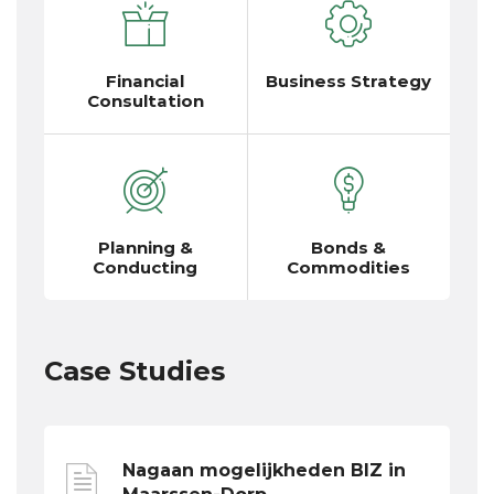
Financial
Business Strategy
Consultation
Planning &
Bonds &
Conducting
Commodities
Case Studies
Nagaan mogelijkheden BIZ in