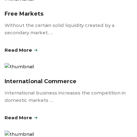
Free Markets
Without the certain solid liquidity created by a
secondary market, …
Read More
International Commerce
International business increases the competition in
domestic markets …
Read More