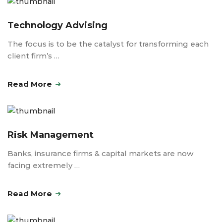
Technology Advising
The focus is to be the catalyst for transforming each
client firm’s …
Read More
Risk Management
Banks, insurance firms & capital markets are now
facing extremely …
Read More