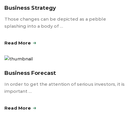
Business Strategy
Those changes can be depicted as a pebble
splashing into a body of …
Read More
Business Forecast
In order to get the attention of serious investors, it is
important …
Read More