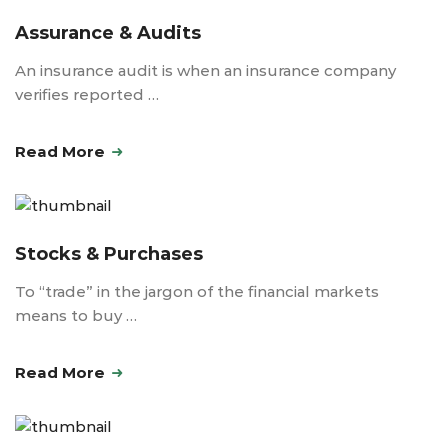
Assurance & Audits
An insurance audit is when an insurance company
verifies reported …
Read More
Stocks & Purchases
To “trade” in the jargon of the financial markets
means to buy …
Read More