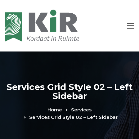
Services Grid Style 02 – Left
Sidebar
Home
Services
Services Grid Style 02 – Left Sidebar