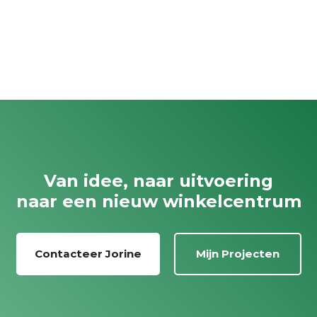
Van idee, naar uitvoering
naar een nieuw winkelcentrum
Contacteer Jorine
Mijn Projecten