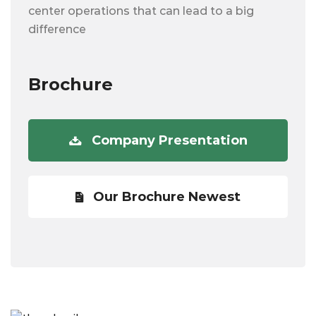
center operations that can lead to a big
difference
Brochure
Company Presentation
Our Brochure Newest