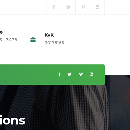
te
KvK
5 - 3438
30178166
ions