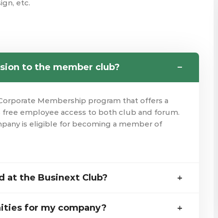
ign, etc.
sion to the member club?
Corporate Membership program that offers a
is free employee access to both club and forum.
mpany is eligible for becoming a member of
 at the Businext Club?
ities for my company?