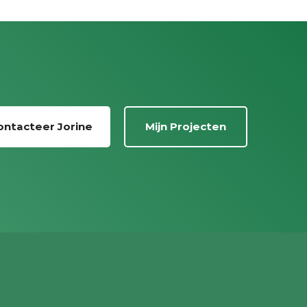
ontacteer Jorine
Mijn Projecten