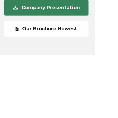
Company Presentation
Our Brochure Newest