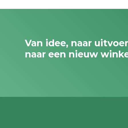
Van idee, naar uitvoe
naar een nieuw wink