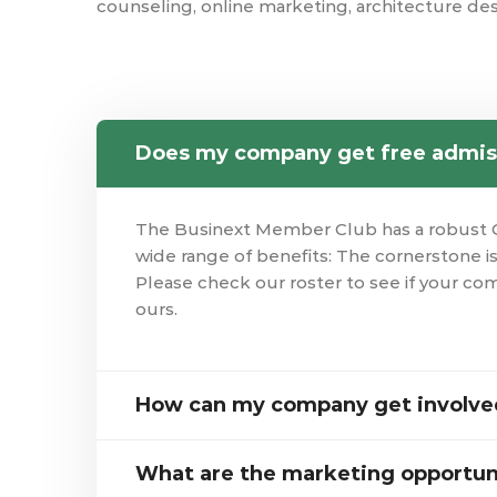
counseling, online marketing, architecture des
Does my company get free admis
The Businext Member Club has a robust 
wide range of benefits: The cornerstone 
Please check our roster to see if your co
ours.
How can my company get involved
What are the marketing opportun