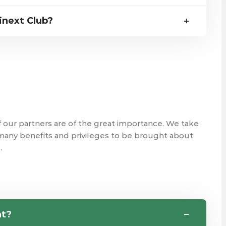
inext Club?
f our partners are of the great importance. We take
 many benefits and privileges to be brought about
.
nt?