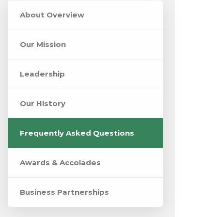
About Overview
Our Mission
Leadership
Our History
Frequently Asked Questions
Awards & Accolades
Business Partnerships