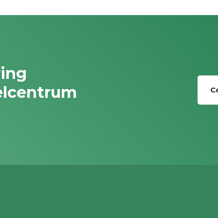
ring
elcentrum
C