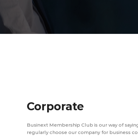
Corporate
Businext Membership Club is our way of sayin
regularly choose our company for business cons