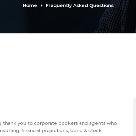
Home
Frequently Asked Questions
g thank you to corporate bookers and agents who
ulting, financial projections, bond & stock