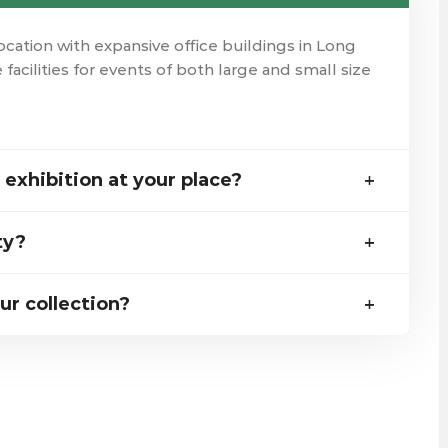
ation with expansive office buildings in Long
 facilities for events of both large and small size
exhibition at your place?
ty?
ur collection?