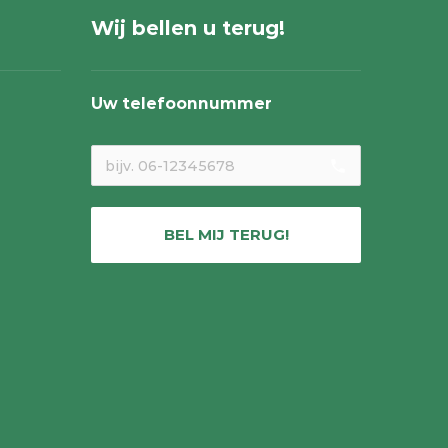
Wij bellen u terug!
Uw telefoonnummer
local_phone
BEL MIJ TERUG!