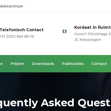
inkelcentrum
Kordaat in Ruim
Telefonisch Contact
Govert Flinckhage 2
+31 (0)30 666 86-16
JC Nieuwegein
ie
Prijzen
Downloads
Publicaties
Contact
quently Asked Quest