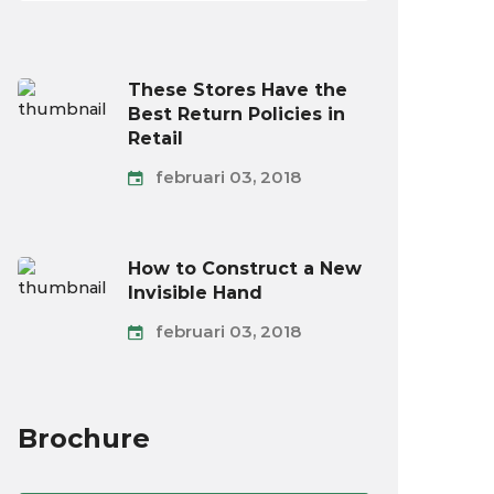
These Stores Have the
Best Return Policies in
Retail
februari 03, 2018
How to Construct a New
Invisible Hand
februari 03, 2018
Brochure