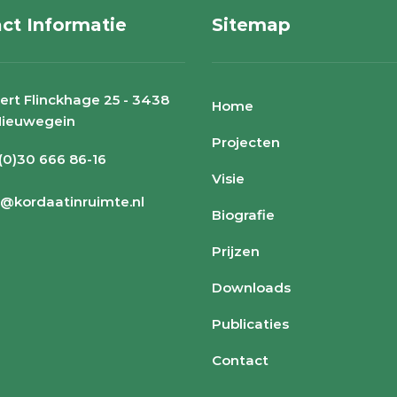
ct Informatie
Sitemap
ert Flinckhage 25 - 3438
Home
Nieuwegein
Projecten
 (0)30 666 86-16
Visie
o@kordaatinruimte.nl
Biografie
Prijzen
Downloads
Publicaties
Contact