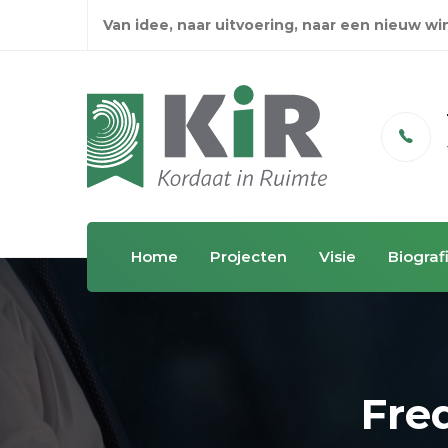
Van idee, naar uitvoering, naar een nieuw w
Email
info@kordaatinruimte.nl
Home
Projecten
Visie
Biograf
Fre