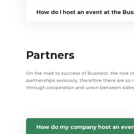
How do I host an event at the Bus
Partners
On the road to success of Businext, the role o
partnerships seriously, therefore there are so
through cooperation and union between sides
How do my company host an eve