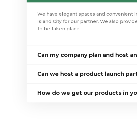
We have elegant spaces and convenient loc
Island City for our partner. We also provide
to be taken place.
Can my company plan and host an 
Can we host a product launch par
How do we get our products in yo