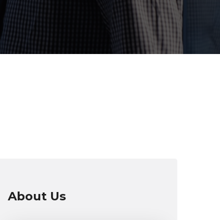
About Us