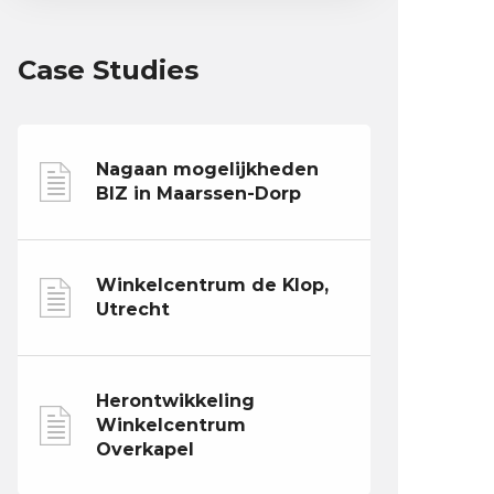
Case Studies
Nagaan mogelijkheden
BIZ in Maarssen-Dorp
Winkelcentrum de Klop,
Utrecht
Herontwikkeling
Winkelcentrum
Overkapel