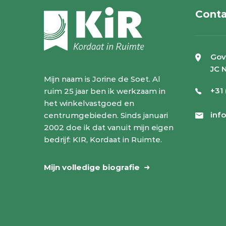
Conta
Gov
JC 
Mijn naam is Jorine de Soet. Al
+31
ruim 25 jaar ben ik werkzaam in
het winkelvastgoed en
inf
centrumgebieden. Sinds januari
2002 doe ik dat vanuit mijn eigen
bedrijf: KIR, Kordaat in Ruimte.
Mijn volledige biografie